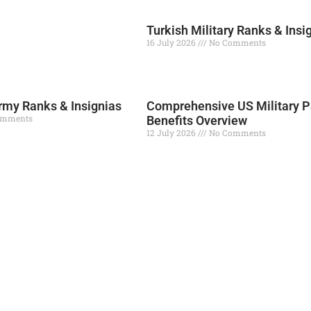
Turkish Military Ranks & Insi
16 July 2026
No Comments
Read More »
my Ranks & Insignias
Comprehensive US Military P
omments
Benefits Overview
12 July 2026
No Comments
Read More »