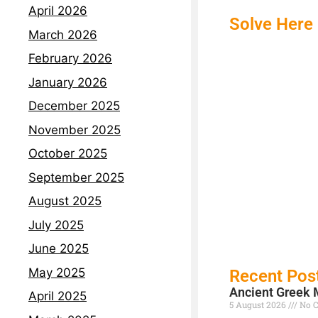
April 2026
Solve Here
March 2026
February 2026
January 2026
December 2025
November 2025
October 2025
September 2025
August 2025
July 2025
June 2025
May 2025
Recent Pos
Ancient Greek 
April 2025
5 August 2026
No 