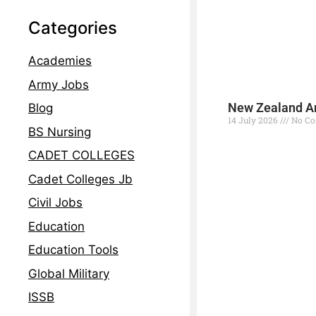
Categories
Academies
Army Jobs
New Zealand Ar
Blog
14 July 2026
No C
BS Nursing
Read More »
CADET COLLEGES
Cadet Colleges Jb
Civil Jobs
Education
Education Tools
Global Military
ISSB