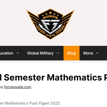
ucation
Global Military
Blog
More
d Semester Mathematics 
by
forcesguide.com
er Mathematics Past Paper 2022.