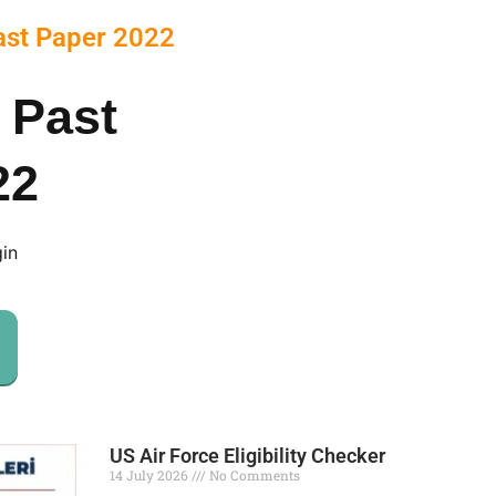
ast Paper 2022
 Past
22
gin
US Air Force Eligibility Checker
14 July 2026
No Comments