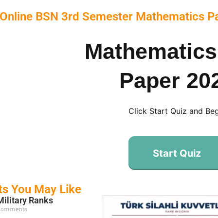
 Online BSN 3rd Semester Mathematics P
Mathematics
Paper 20
Click Start Quiz and Be
Start Quiz
ts You May Like
Military Ranks
Comments