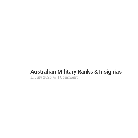
Australian Military Ranks & Insignias
11 July 2026
1 Comment
Read More »