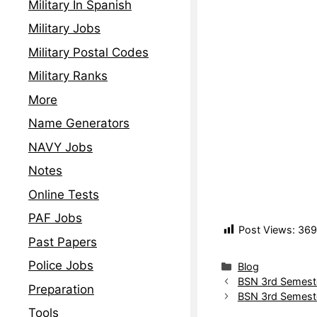
Military In Spanish
Military Jobs
Military Postal Codes
Military Ranks
More
Name Generators
NAVY Jobs
Notes
Online Tests
PAF Jobs
Post Views:
369
Past Papers
Police Jobs
Blog
BSN 3rd Semest
Preparation
BSN 3rd Semest
Tools