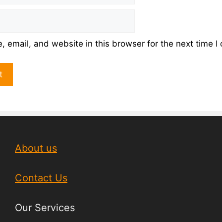
 email, and website in this browser for the next time 
About us
Contact Us
Our Services