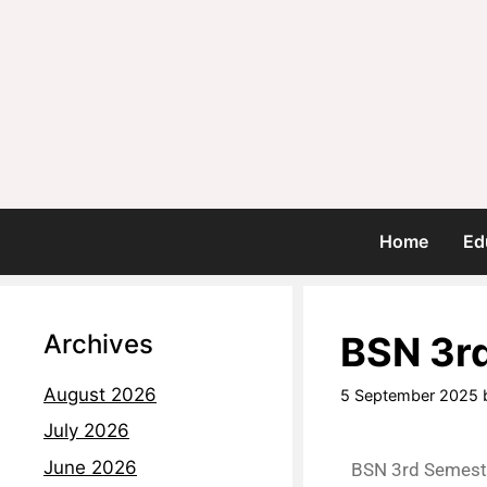
Home
Ed
Archives
BSN 3r
August 2026
5 September 2025
July 2026
June 2026
BSN 3rd Semest