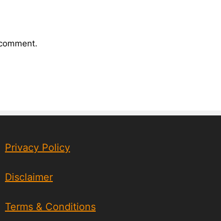
I comment.
Privacy Policy
Disclaimer
Terms & Conditions