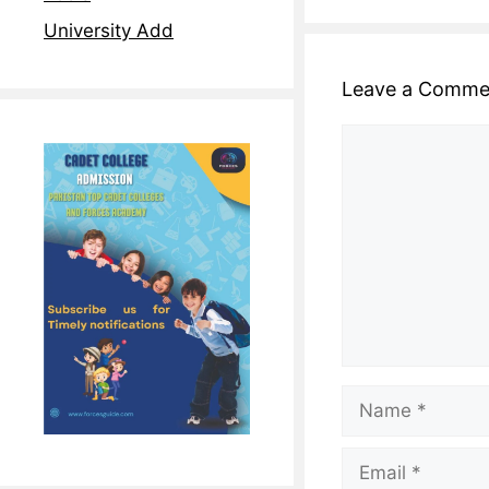
University Add
Leave a Comme