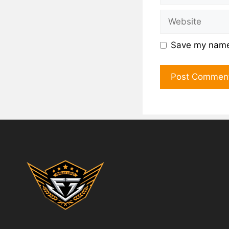
Save my name,