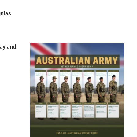
gnias
ay and