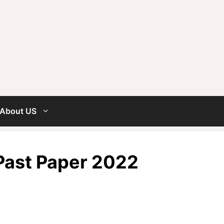
About US
Past Paper 2022