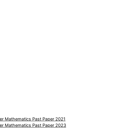
er Mathematics Past Paper 2021
er Mathematics Past Paper 2023