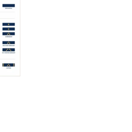
Read More »