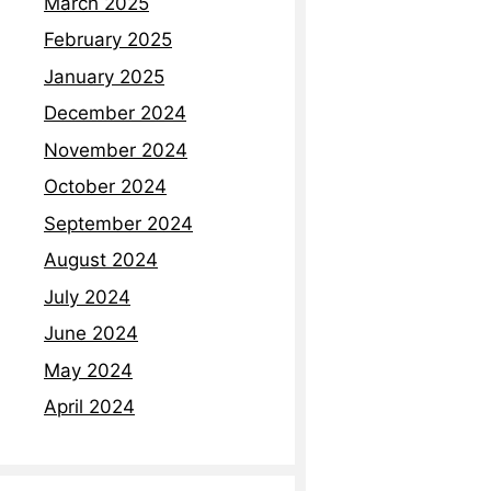
March 2025
Read More »
February 2025
January 2025
December 2024
November 2024
October 2024
September 2024
August 2024
July 2024
June 2024
May 2024
April 2024