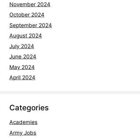
November 2024
October 2024
September 2024
August 2024
July 2024
June 2024
May 2024
April 2024
Categories
Academies
Army Jobs