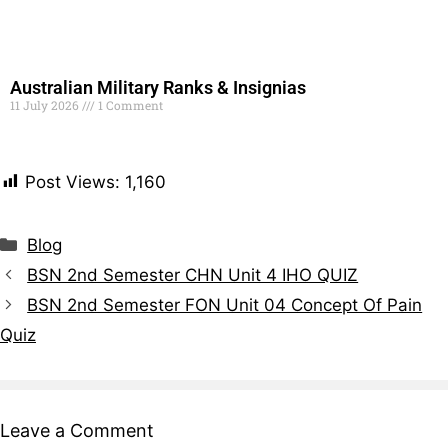
Australian Military Ranks & Insignias
11 July 2026
1 Comment
Read More »
Post Views:
1,160
Blog
BSN 2nd Semester CHN Unit 4 IHO QUIZ
BSN 2nd Semester FON Unit 04 Concept Of Pain
Quiz
Leave a Comment