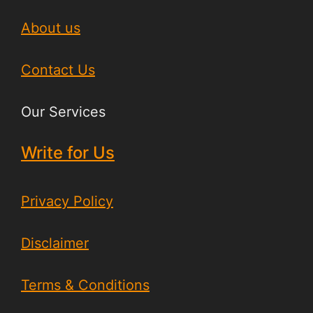
About us
Contact Us
Our Services
Write for Us
Privacy Policy
Disclaimer
Terms & Conditions