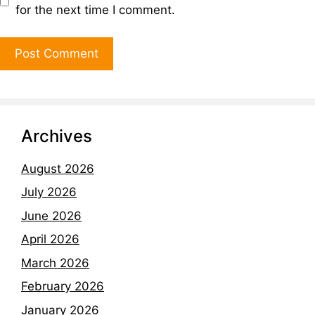
for the next time I comment.
Archives
August 2026
July 2026
June 2026
April 2026
March 2026
February 2026
January 2026