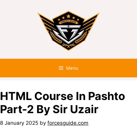
Menu
HTML Course In Pashto
Part-2 By Sir Uzair
8 January 2025
by
forcesguide.com