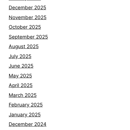
December 2025
November 2025
October 2025
September 2025
August 2025
July 2025
June 2025
May 2025
April 2025
March 2025
February 2025
January 2025
December 2024