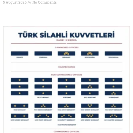
5 August 2026
No Comments
Read More »