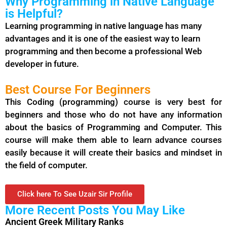
Why Programming in Native Language
is Helpful?
Learning programming in native language has many
advantages and it is one of the easiest way to learn
programming
and then become a professional Web
developer in future.
Best Course For Beginners
This Coding (programming) course is very best for
beginners and those who do not have any information
about the basics of Programming and Computer. This
course will make them able to learn advance courses
easily because it will create their basics and mindset in
the field of computer.
Click here To See Uzair Sir Profile
More Recent Posts You May Like
Ancient Greek Military Ranks