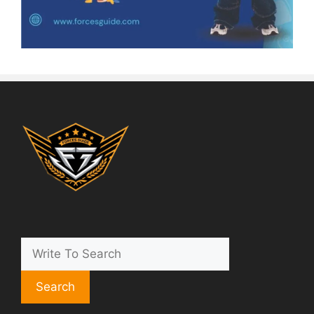
Search