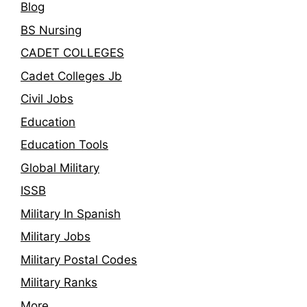
Blog
BS Nursing
CADET COLLEGES
Cadet Colleges Jb
Civil Jobs
Education
Education Tools
Global Military
ISSB
Military In Spanish
Military Jobs
Military Postal Codes
Military Ranks
More