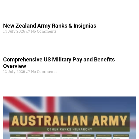
Read More »
New Zealand Army Ranks & Insignias
14 July 2026
No Comments
Read More »
Comprehensive US Military Pay and Benefits
Overview
12 July 2026
No Comments
Read More »