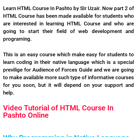
Learn HTML Course In Pashto by SIr Uzair. Now part 2 of
HTML Course has been made available for students who
are interested in learning HTML Course and who are
going to start their field of web development and
programing.
This is an easy course which make easy for students to
learn coding in their native language which is a special
previlige for Audience of Forces Guide and we are going
to make available more such type of informative courses
for you soon, but it will depend on your support and
help.
Video Tutorial of HTML Course In
Pashto Online