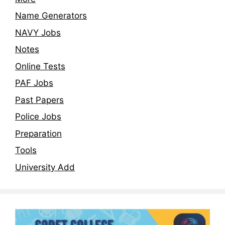
Name Generators
NAVY Jobs
Notes
Online Tests
PAF Jobs
Past Papers
Police Jobs
Preparation
Tools
University Add