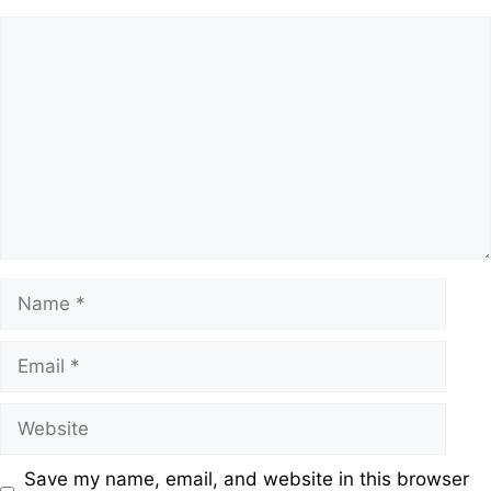
Save my name, email, and website in this browser