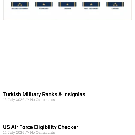
Turkish Military Ranks & Insignias
16 July 2026
No Comments
Read More »
US Air Force Eligibility Checker
14 July 2026
No Comments