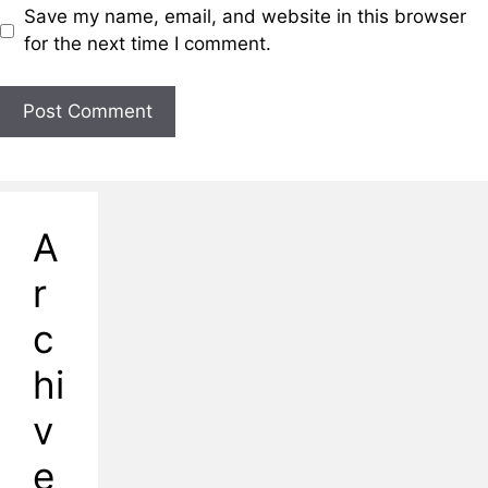
Save my name, email, and website in this browser
for the next time I comment.
A
r
c
hi
v
e