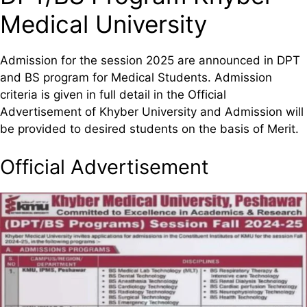
Medical University
Admission for the session 2025 are announced in DPT
and BS program for Medical Students. Admission
criteria is given in full detail in the Official
Advertisement of Khyber University and Admission will
be provided to desired students on the basis of Merit.
Official Advertisement