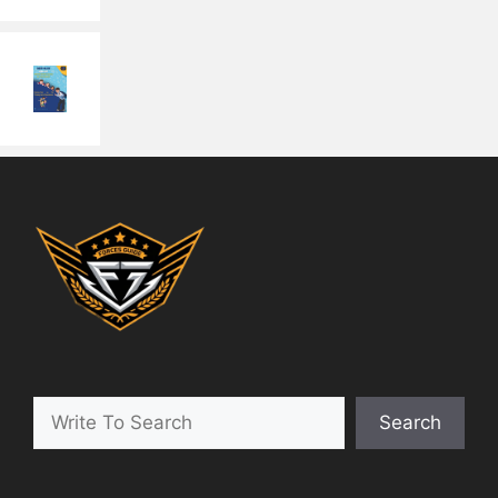
Search
Search