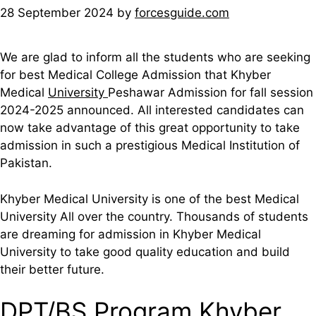
28 September 2024
by
forcesguide.com
We are glad to inform all the students who are seeking
for best Medical College Admission that Khyber
Medical
University
Peshawar Admission for fall session
2024-2025 announced. All interested candidates can
now take advantage of this great opportunity to take
admission in such a prestigious Medical Institution of
Pakistan.
Khyber Medical University is one of the best Medical
University All over the country. Thousands of students
are dreaming for admission in Khyber Medical
University to take good quality education and build
their better future.
DPT/BS Program Khyber