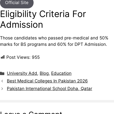
Official Site
Eligibility Criteria For
Admission
Those candidates who passed pre-medical and 50%
marks for BS programs and 60% for DPT Admission.
Post Views:
955
Categories
University Add
,
Blog
,
Education
Best Medical Colleges In Pakistan 2026
Pakistan International School Doha, Qatar