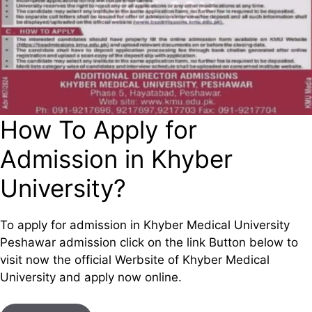
How To Apply for
Admission in Khyber
University?
To apply for admission in Khyber Medical University
Peshawar admission click on the link Button below to
visit now the official Werbsite of Khyber Medical
University and apply now online.