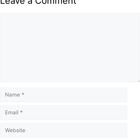
Leave a Comment
Comment
Name
Email
Website