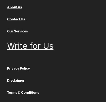
About us
Contact Us
Our Services
Write for Us
Privacy Policy
Disclaimer
Terms & Conditions