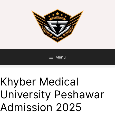
Skip
to
content
Menu
Khyber Medical
University Peshawar
Admission 2025