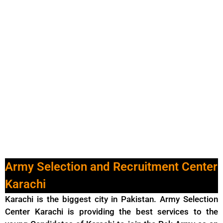
Army Selection and Recruitment Center
Karachi
Karachi is the biggest city in Pakistan. Army Selection
Center Karachi is providing the best services to the