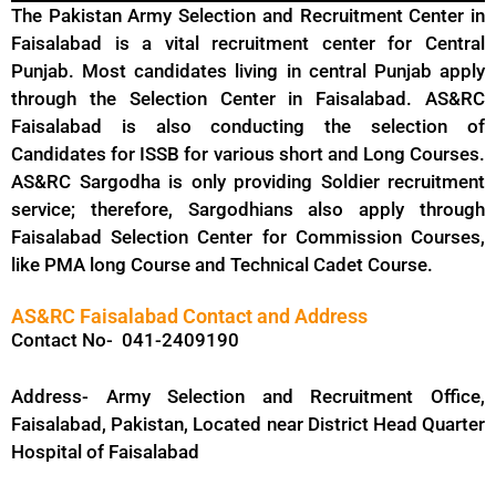
The Pakistan Army Selection and Recruitment Center in
Faisalabad is a vital recruitment center for Central
Punjab. Most candidates living in central Punjab apply
through the Selection Center in Faisalabad. AS&RC
Faisalabad is also conducting the selection of
Candidates for ISSB for various short and Long Courses.
AS&RC Sargodha is only providing Soldier recruitment
service; therefore, Sargodhians also apply through
Faisalabad Selection Center for Commission Courses,
like PMA long Course and Technical Cadet Course.
AS&RC Faisalabad Contact and Address
Contact No- 041-2409190
Address- Army Selection and Recruitment Office,
Faisalabad, Pakistan, Located near District Head Quarter
Hospital of Faisalabad