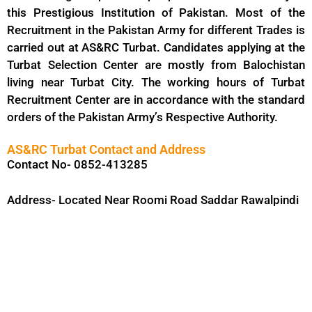
this Prestigious Institution of Pakistan. Most of the
Recruitment in the Pakistan Army for different Trades is
carried out at AS&RC Turbat. Candidates applying at the
Turbat Selection Center are mostly from Balochistan
living near Turbat City. The working hours of Turbat
Recruitment Center are in accordance with the standard
orders of the Pakistan Army’s Respective Authority.
AS&RC Turbat Contact and Address
Contact No- 0852-413285
Address- Located Near Roomi Road Saddar Rawalpindi