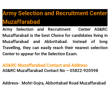
Army Selection and Recruitment Center
Muzaffarabad
Army Selection and Recruitment Center AS&RC
Muzaffarabad is the best Choice for candidates living in
Muzaffarabad and Abbottabad. Instead of long
Travelling, they can easily reach their nearest selection
Center to appear for the Selection Exam.
AS&RC Muzaffarabad Contact and Address
AS&RC Muzaffarabad Contact No – 05822-920598
Address- Mohri Gojra, Abbottabad Road Muzaffarabad