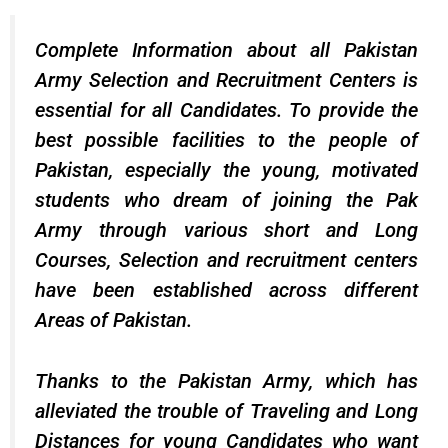
Complete Information about all Pakistan
Army Selection and Recruitment Centers is
essential for all Candidates. To provide the
best possible facilities to the people of
Pakistan, especially the young, motivated
students who dream of joining the Pak
Army through various short and
Long
Courses
, Selection and recruitment centers
have been established across different
Areas of Pakistan.
Thanks to the Pakistan Army, which has
alleviated the trouble of Traveling and Long
Distances for young Candidates who want