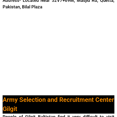
Address- Located Near 52V7+69M, Masjid Rd, Quetta,
Pakistan, Bilal Plaza
Army Selection and Recruitment Center
Gilgit
People of Gilgit Baltistan find it very difficult to visit