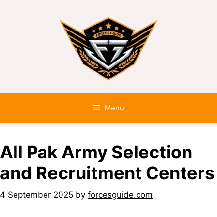
Menu
All Pak Army Selection
and Recruitment Centers
4 September 2025
by
forcesguide.com