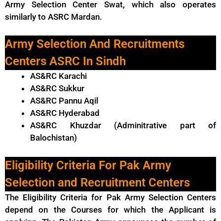
Army Selection Center Swat, which also operates
similarly to ASRC Mardan.
Army Selection And Recruitments
Centers ASRC In Sindh
AS&RC Karachi
AS&RC Sukkur
AS&RC Pannu Aqil
AS&RC Hyderabad
AS&RC Khuzdar (Adminitrative part of
Balochistan)
Eligibility Criteria For Pak Army
Selection and Recruitment Centers
The Eligibility Criteria for Pak Army Selection Centers
depend on the Courses for which the Applicant is