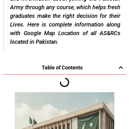
Army through any course, which helps fresh
graduates make the right decision for their
Lives. Here is complete information along
with Google Map Location of all AS&RCs
located in Pakistan.
Table of Contents