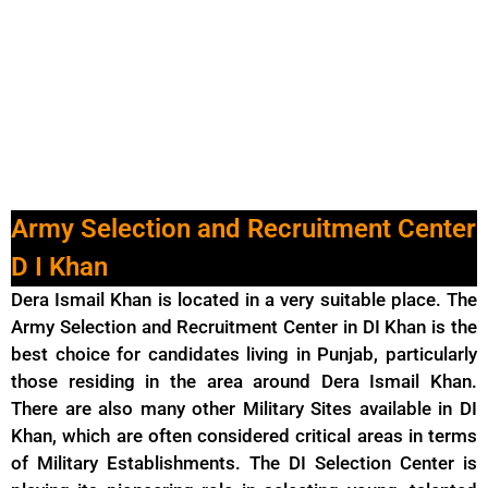
Army Selection and Recruitment Center
D I Khan
Dera Ismail Khan is located in a very suitable place. The
Army Selection and Recruitment Center in DI Khan is the
best choice for candidates living in Punjab, particularly
those residing in the area around Dera Ismail Khan.
There are also many other Military Sites available in DI
Khan, which are often considered critical areas in terms
of Military Establishments. The DI Selection Center is