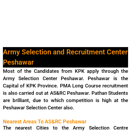
Army Selection and Recruitment Center
Peshawar
Most of the Candidates from KPK apply through the
Army Selection Center Peshawar. Peshawar is the
Capital of KPK Province. PMA Long Course recruitment
is also carried out at AS&RC Peshawar. Pathan Students
are brilliant, due to which competition is high at the
Peshawar Selection Center also.
Nearest Areas To AS&RC Peshawar
The nearest Cities to the Army Selection Centre