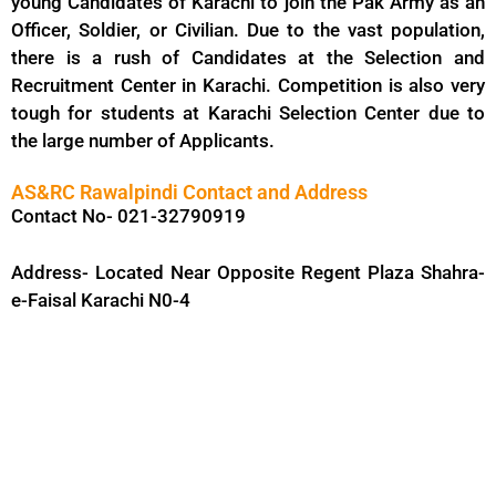
young Candidates of Karachi to join the Pak Army as an
Officer, Soldier, or Civilian. Due to the vast population,
there is a rush of Candidates at the Selection and
Recruitment Center in Karachi. Competition is also very
tough for students at Karachi Selection Center due to
the large number of Applicants.
AS&RC Rawalpindi Contact and Address
Contact No- 021-32790919
Address- Located Near Opposite Regent Plaza Shahra-
e-Faisal Karachi N0-4