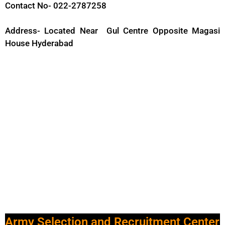
Contact No- 022-2787258
Address- Located Near Gul Centre Opposite Magasi
House Hyderabad
Army Selection and Recruitment Center