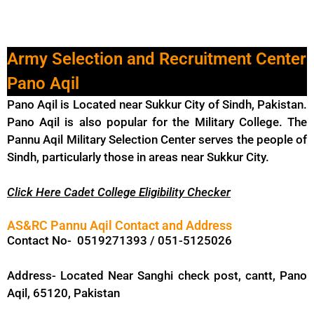
Army Selection and Recruitment Center
Pano Aqil
Pano Aqil is Located near Sukkur City of Sindh, Pakistan.
Pano Aqil is also popular for the Military College. The
Pannu Aqil Military Selection Center serves the people of
Sindh, particularly those in areas near Sukkur City.
Click Here
Cadet College Eligibility Checker
AS&RC Pannu Aqil Contact and Address
Contact No- 0519271393 / 051-5125026
Address- Located Near Sanghi check post, cantt, Pano
Aqil, 65120, Pakistan