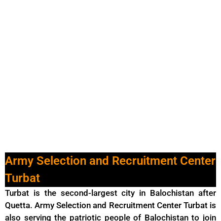
Army Selection and Recruitment Center
Turbat
Turbat is the second-largest city in Balochistan after
Quetta. Army Selection and Recruitment Center Turbat is
also serving the patriotic people of Balochistan to join