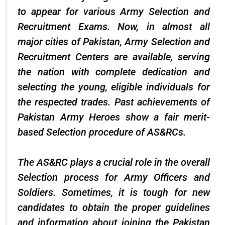
to appear for various Army Selection and
Recruitment Exams. Now, in almost all
major cities of Pakistan, Army Selection and
Recruitment Centers are available, serving
the nation with complete dedication and
selecting the young, eligible individuals for
the respected trades. Past achievements of
Pakistan Army Heroes show a fair merit-
based Selection procedure of AS&RCs.
The AS&RC plays a crucial role in the overall
Selection process for Army Officers and
Soldiers. Sometimes, it is tough for new
candidates to obtain the proper guidelines
and information about joining the Pakistan