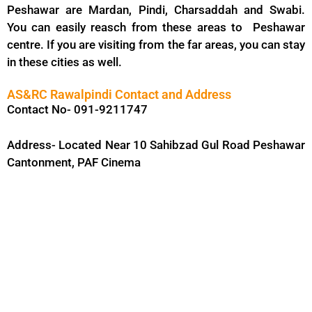
Peshawar are Mardan, Pindi, Charsaddah and Swabi.
You can easily reasch from these areas to Peshawar
centre. If you are visiting from the far areas, you can stay
in these cities as well.
AS&RC Rawalpindi Contact and Address
Contact No- 091-9211747
Address- Located Near 10 Sahibzad Gul Road Peshawar
Cantonment, PAF Cinema