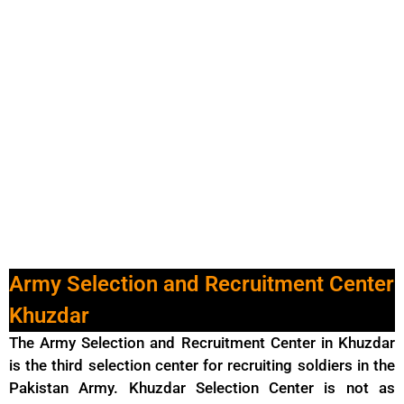
Army Selection and Recruitment Center
Khuzdar
The Army Selection and Recruitment Center in Khuzdar
is the third selection center for recruiting soldiers in
the
Pakistan Army
. Khuzdar Selection Center is not as