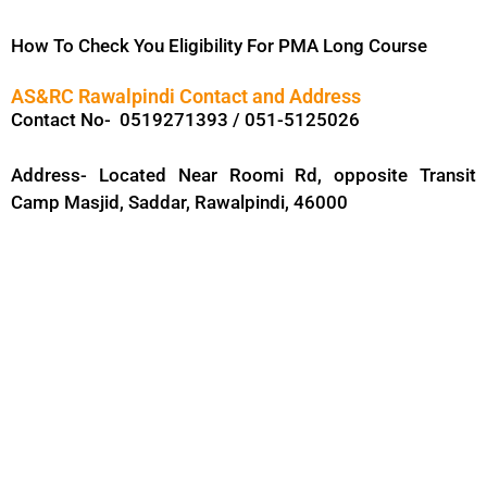
How To Check You Eligibility For PMA Long Course
AS&RC Rawalpindi Contact and Address
Contact No- 0519271393 / 051-5125026
Address- Located Near Roomi Rd, opposite Transit
Camp Masjid, Saddar, Rawalpindi, 46000