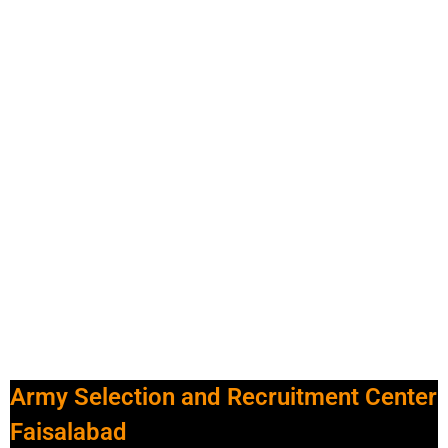
Army Selection and Recruitment Center
Faisalabad