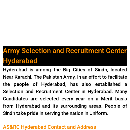
Army Selection and Recruitment Center
Hyderabad
Hyderabad is among the Big Cities of Sindh, located
Near Karachi. The Pakistan Army, in an effort to facilitate
the people of Hyderabad, has also established a
Selection and Recruitment Center in Hyderabad. Many
Candidates are selected every year on a Merit basis
from Hyderabad and its surrounding areas. People of
Sindh take pride in serving the nation in Uniform.
AS&RC Hyderabad Contact and Address