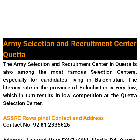
Army Selection and Recruitment Center
Quetta
The Army Selection and Recruitment Center in Quetta is
also among the most famous Selection Centers,
especially for candidates living in Balochistan. The
literacy rate in the province of Balochistan is very low,
which in turn results in low competition at the Quetta
Selection Center.
AS&RC Rawalpindi Contact and Address
Contact No- 92 81 2836626