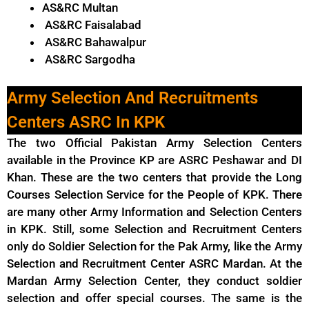
AS&RC Multan
AS&RC Faisalabad
AS&RC Bahawalpur
AS&RC Sargodha
Army Selection And Recruitments
Centers ASRC In KPK
The two Official Pakistan Army Selection Centers
available in the Province KP are ASRC Peshawar and DI
Khan. These are the two centers that provide the Long
Courses Selection Service for the People of KPK. There
are many other Army Information and Selection Centers
in KPK. Still, some Selection and Recruitment Centers
only do Soldier Selection for the Pak Army, like the Army
Selection and Recruitment Center ASRC Mardan. At the
Mardan Army Selection Center, they conduct soldier
selection and offer special courses. The same is the