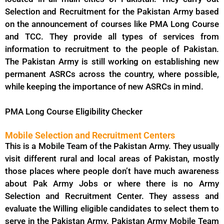
Selection and Recruitment for the Pakistan Army based
on the announcement of courses like PMA Long Course
and TCC. They provide all types of services from
information to recruitment to the people of Pakistan.
The Pakistan Army is still working on establishing new
permanent ASRCs across the country, where possible,
while keeping the importance of new ASRCs in mind.
PMA Long Course Eligibility Checker
Mobile Selection and Recruitment Centers
This is a Mobile Team of the Pakistan Army. They usually
visit different rural and local areas of Pakistan, mostly
those places where people don’t have much awareness
about Pak Army Jobs or where there is no Army
Selection and Recruitment Center. They assess and
evaluate the Willing eligible candidates to select them to
serve in the Pakistan Army. Pakistan Army Mobile Team