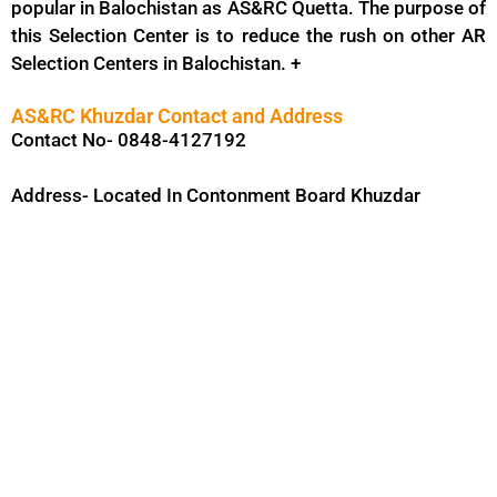
popular in Balochistan as AS&RC Quetta. The purpose of
this Selection Center is to reduce the rush on other AR
Selection Centers in Balochistan. +
AS&RC Khuzdar Contact and Address
Contact No- 0848-4127192
Address- Located In Contonment Board Khuzdar