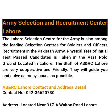
Army Selection and Recruitment Center
Lahore
The Lahore Selection Centre for the Army is also among
the leading Selection Centres for Soldiers and Officers
Recruitment in the Pakistan Army. Physical Test of Initial
Test Passed Candidates is Taken in the Vast Polo
Ground Located in Lahore. The Staff of AS&RC Lahore
are very cooperative and Friendly. They will guide you
and solve as many issues as possible.
AS&RC Lahore Contact and Address Detail
Contact No- 042-36620730
Address- Located Near 317-A Walton Road Lahore