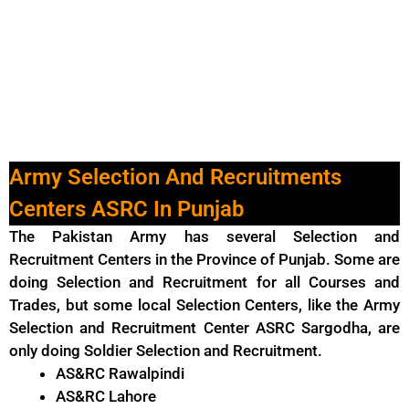
Army Selection And Recruitments
Centers ASRC In Punjab
The Pakistan Army has several Selection and
Recruitment Centers in the Province of Punjab. Some are
doing Selection and Recruitment for all Courses and
Trades, but some local Selection Centers, like the Army
Selection and Recruitment Center ASRC Sargodha, are
only doing Soldier Selection and Recruitment.
AS&RC Rawalpindi
AS&RC Lahore