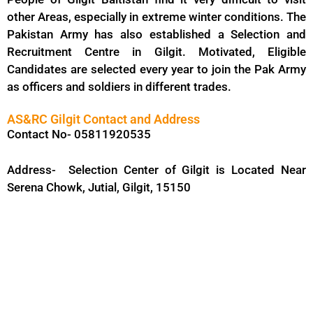
other Areas, especially in extreme winter conditions. The
Pakistan Army has also established a Selection and
Recruitment Centre in Gilgit. Motivated, Eligible
Candidates are selected every year to join the Pak Army
as officers and soldiers in different trades.
AS&RC Gilgit Contact and Address
Contact No- 05811920535
Address- Selection Center of Gilgit is Located Near
Serena Chowk, Jutial, Gilgit, 15150