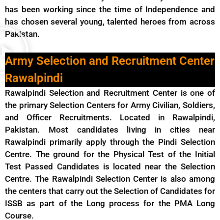
has been working since the time of Independence and
has chosen several young, talented heroes from across
Pakistan.
Army Selection and Recruitment Center
Rawalpindi
Rawalpindi Selection and Recruitment Center is one of
the primary Selection Centers for Army Civilian, Soldiers,
and Officer Recruitments. Located in Rawalpindi,
Pakistan. Most candidates living in cities near
Rawalpindi primarily apply through the Pindi Selection
Centre. The ground for the Physical Test of the Initial
Test Passed Candidates is located near the Selection
Centre. The Rawalpindi Selection Center is also among
the centers that carry out the Selection of Candidates for
ISSB as part of the Long process for the PMA Long
Course.