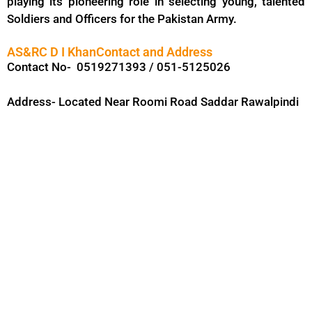
playing its pioneering role in selecting young, talented
Soldiers and Officers for the Pakistan Army.
AS&RC D I KhanContact and Address
Contact No- 0519271393 / 051-5125026
Address- Located Near Roomi Road Saddar Rawalpindi