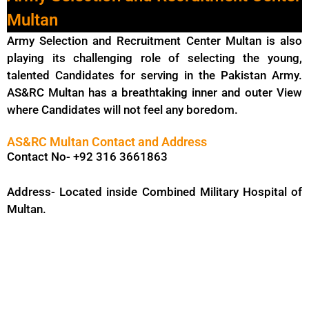
Multan
Army Selection and Recruitment Center Multan is also
playing its challenging role of selecting the young,
talented Candidates for serving in the Pakistan Army.
AS&RC Multan has a breathtaking inner and outer View
where Candidates will not feel any boredom.
AS&RC Multan Contact and Address
Contact No- +92 316 3661863
Address- Located inside Combined Military Hospital of
Multan.