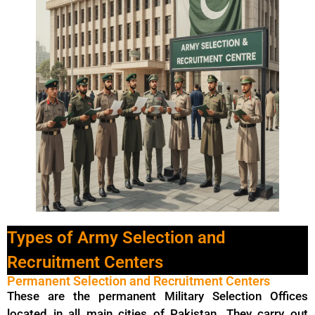
Types of Army Selection and
Recruitment Centers
Permanent Selection and Recruitment Centers
These are the permanent Military Selection Offices
located in all main cities of Pakistan. They carry out