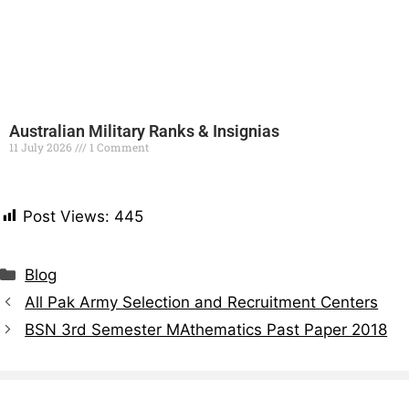
Australian Military Ranks & Insignias
11 July 2026
1 Comment
Read More »
Post Views:
445
Blog
All Pak Army Selection and Recruitment Centers
BSN 3rd Semester MAthematics Past Paper 2018