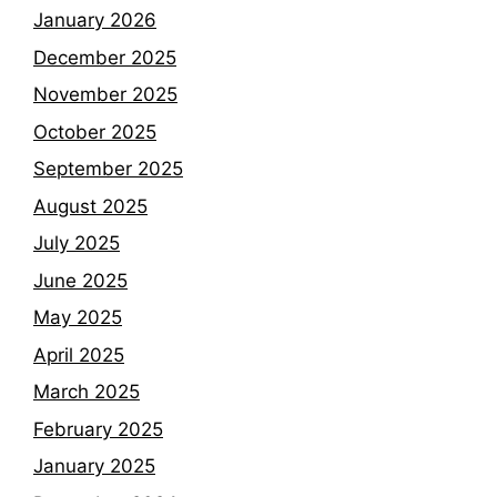
January 2026
December 2025
November 2025
October 2025
September 2025
August 2025
July 2025
June 2025
May 2025
April 2025
March 2025
February 2025
January 2025