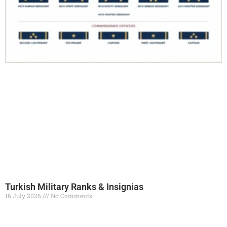
Turkish Military Ranks & Insignias
16 July 2026
No Comments
Read More »