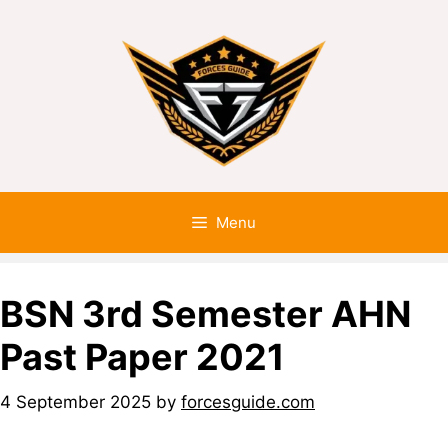
Menu
BSN 3rd Semester AHN
Past Paper 2021
4 September 2025
by
forcesguide.com