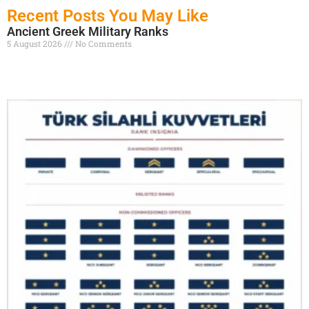
Recent Posts You May Like
Ancient Greek Military Ranks
5 August 2026
No Comments
Read More »