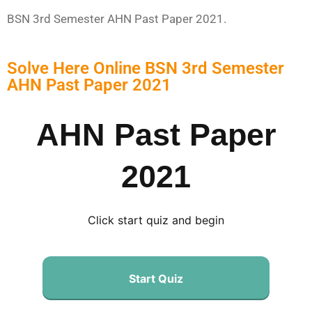
BSN 3rd Semester AHN Past Paper 2021.
Solve Here Online BSN 3rd Semester
AHN Past Paper 2021
AHN Past Paper
2021
Click start quiz and begin
Start Quiz