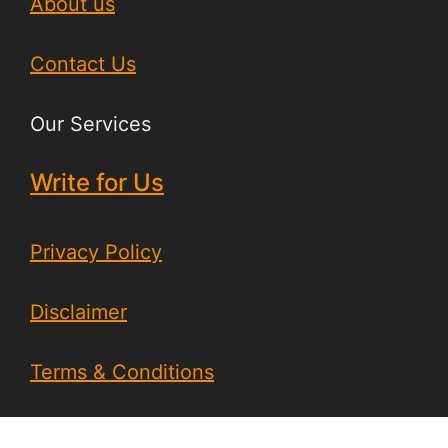
About us
Contact Us
Our Services
Write for Us
Privacy Policy
Disclaimer
Terms & Conditions