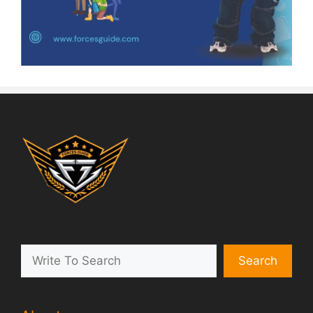
Search