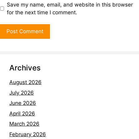
Save my name, email, and website in this browser
for the next time I comment.
Archives
August 2026
July 2026
June 2026
April 2026
March 2026
February 2026