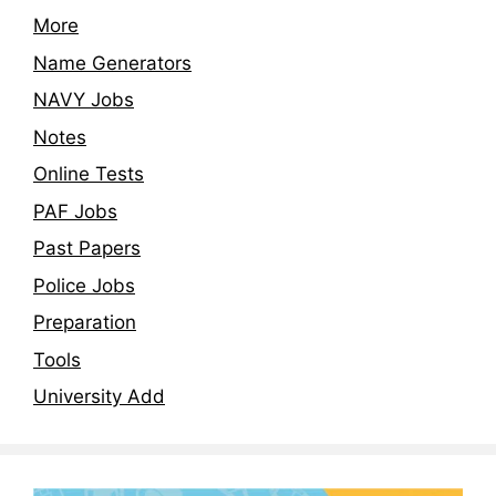
More
Name Generators
NAVY Jobs
Notes
Online Tests
PAF Jobs
Past Papers
Police Jobs
Preparation
Tools
University Add