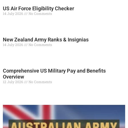
US Air Force Eligibility Checker
14 July 2026
No Comments
Read More »
New Zealand Army Ranks & Insignias
14 July 2026
No Comments
Read More »
Comprehensive US Military Pay and Benefits
Overview
12 July 2026
No Comments
Read More »