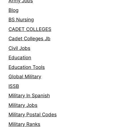
Army Jobs
Blog
BS Nursing
CADET COLLEGES
Cadet Colleges Jb
Civil Jobs
Education
Education Tools
Global Military
ISSB
Military In Spanish
Military Jobs
Military Postal Codes
Military Ranks