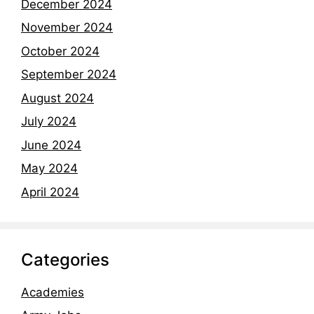
December 2024
November 2024
October 2024
September 2024
August 2024
July 2024
June 2024
May 2024
April 2024
Categories
Academies