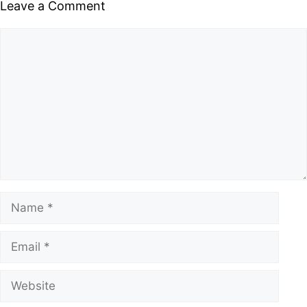
Leave a Comment