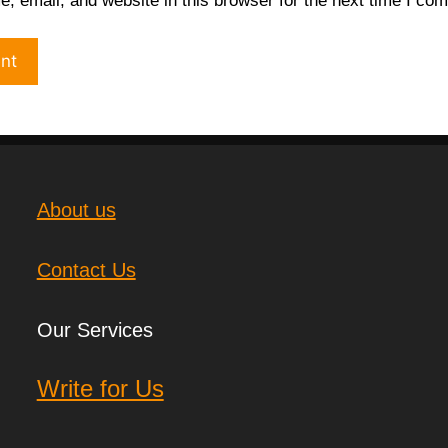
 email, and website in this browser for the next time I co
About us
Contact Us
Our Services
Write for Us