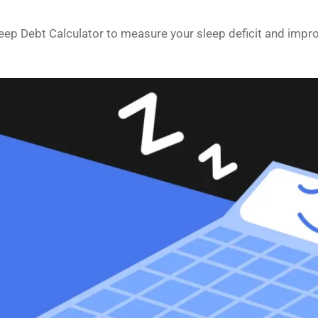
leep Debt Calculator to measure your sleep deficit and impr