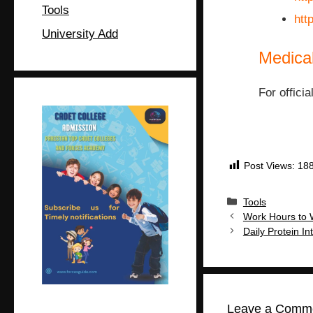
Tools
htt
University Add
Medica
For officia
Post Views:
18
Tools
Work Hours to 
Daily Protein 
Leave a Comm