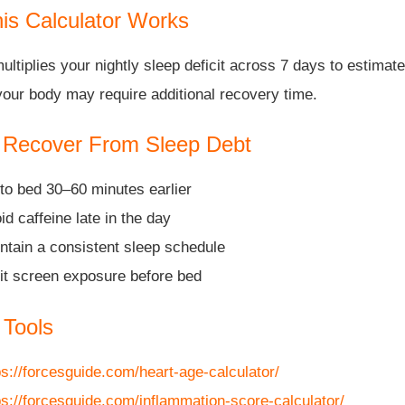
is Calculator Works
multiplies your nightly sleep deficit across 7 days to estima
your body may require additional recovery time.
 Recover From Sleep Debt
to bed 30–60 minutes earlier
id caffeine late in the day
ntain a consistent sleep schedule
it screen exposure before bed
 Tools
ps://forcesguide.com/heart-age-calculator/
ps://forcesguide.com/inflammation-score-calculator/