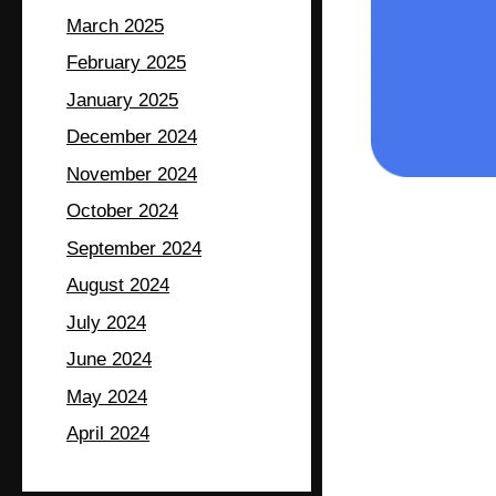
March 2025
February 2025
January 2025
December 2024
November 2024
October 2024
September 2024
August 2024
July 2024
June 2024
May 2024
April 2024