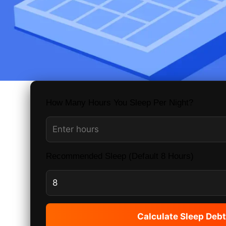
How Many Hours You Sleep Per Night?
Recommended Sleep (Default 8 Hours)
Calculate Sleep Debt