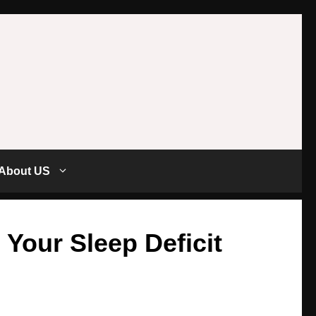
About US
 Your Sleep Deficit