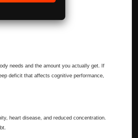
body needs and the amount you actually get. If
ep deficit that affects cognitive performance,
ity, heart disease, and reduced concentration.
bt.