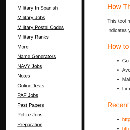
How Th
Military In Spanish
Military Jobs
This tool 
Military Postal Codes
indicates 
Military Ranks
How to
More
Name Generators
Go 
NAVY Jobs
Avo
Notes
Mai
Online Tests
Lim
PAF Jobs
Recent
Past Papers
Police Jobs
htt
Preparation
htt