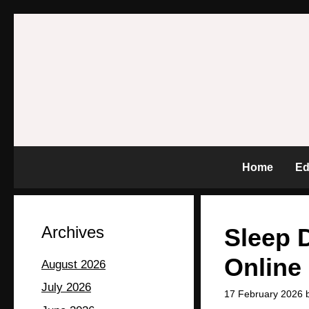
Home
Ed
Archives
Sleep D
Online
August 2026
July 2026
17 February 2026