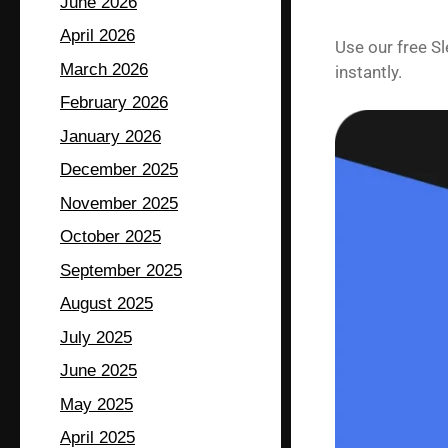
June 2026
April 2026
Use our free S
March 2026
instantly.
February 2026
January 2026
December 2025
November 2025
October 2025
September 2025
August 2025
July 2025
June 2025
May 2025
April 2025