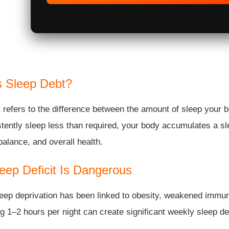
s Sleep Debt?
 refers to the difference between the amount of sleep your 
tently sleep less than required, your body accumulates a sle
alance, and overall health.
eep Deficit Is Dangerous
eep deprivation has been linked to obesity, weakened immun
g 1–2 hours per night can create significant weekly sleep de