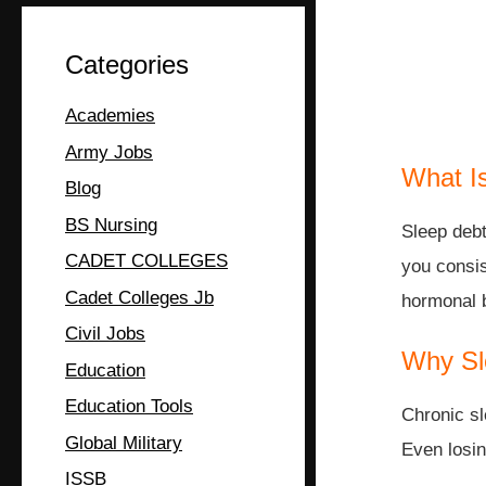
Categories
Academies
Army Jobs
What I
Blog
BS Nursing
Sleep debt
CADET COLLEGES
you consis
Cadet Colleges Jb
hormonal b
Civil Jobs
Why Sl
Education
Education Tools
Chronic sl
Global Military
Even losin
ISSB