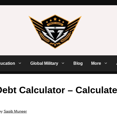
ucation
Global Military
Blog
More
ebt Calculator – Calculate
by
Saqib Muneer