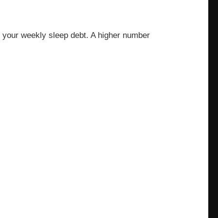
te your weekly sleep debt. A higher number