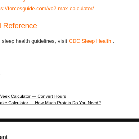
ps://forcesguide.com/vo2-max-calculator/
l Reference
l sleep health guidelines, visit
CDC Sleep Health
.
8
Week Calculator — Convert Hours
Intake Calculator — How Much Protein Do You Need?
ent