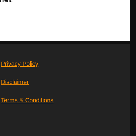
mment.
Privacy Policy
Disclaimer
Terms & Conditions