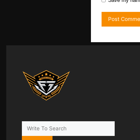
Save my name,