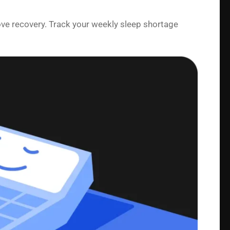
ove recovery. Track your weekly sleep shortage