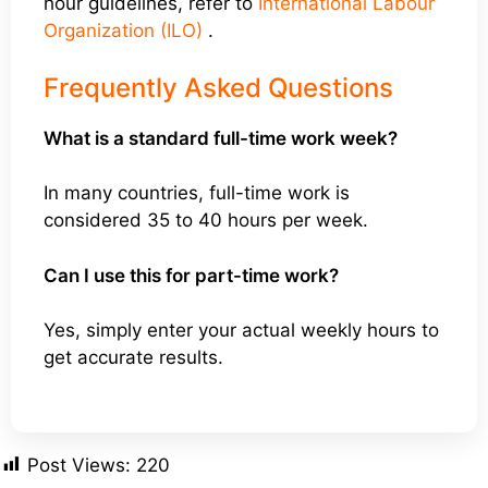
hour guidelines, refer to
International Labour
Organization (ILO)
.
Frequently Asked Questions
What is a standard full-time work week?
In many countries, full-time work is
considered 35 to 40 hours per week.
Can I use this for part-time work?
Yes, simply enter your actual weekly hours to
get accurate results.
Post Views:
220