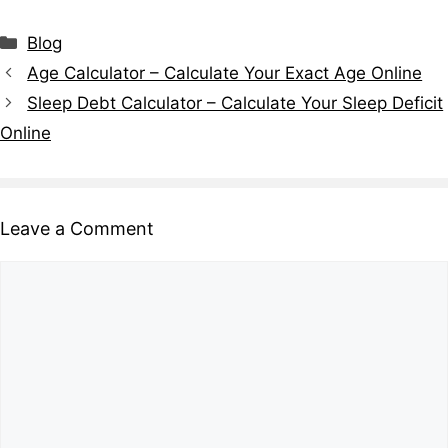
Blog
Age Calculator – Calculate Your Exact Age Online
Sleep Debt Calculator – Calculate Your Sleep Deficit
Online
Leave a Comment