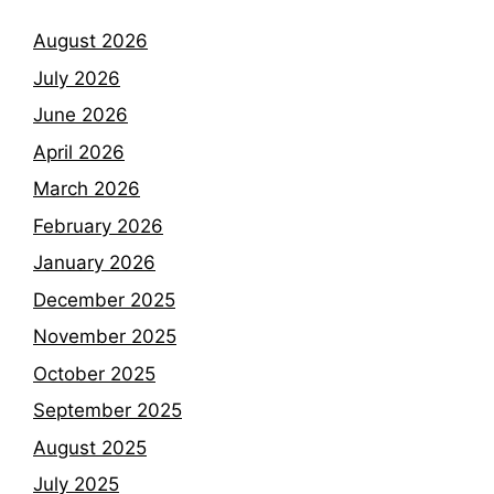
August 2026
July 2026
June 2026
April 2026
March 2026
February 2026
January 2026
December 2025
November 2025
October 2025
September 2025
August 2025
July 2025