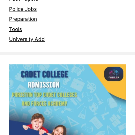
Police Jobs
Preparation
Tools
University Add