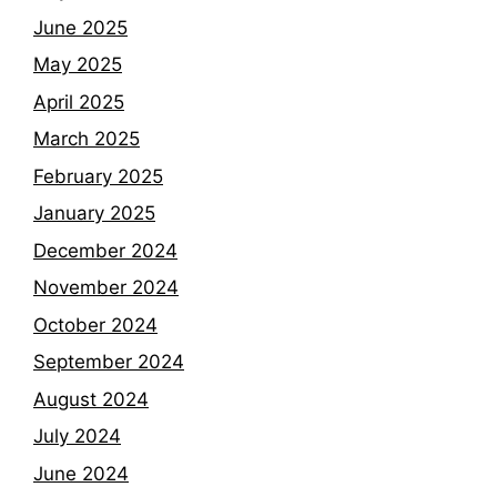
June 2025
May 2025
April 2025
March 2025
February 2025
January 2025
December 2024
November 2024
October 2024
September 2024
August 2024
July 2024
June 2024