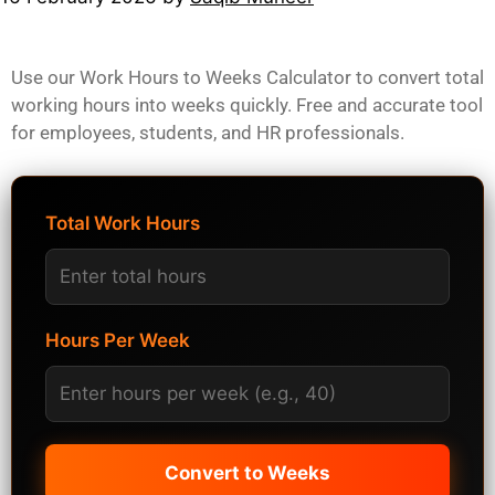
Use our Work Hours to Weeks Calculator to convert total
working hours into weeks quickly. Free and accurate tool
for employees, students, and HR professionals.
Total Work Hours
Hours Per Week
Convert to Weeks