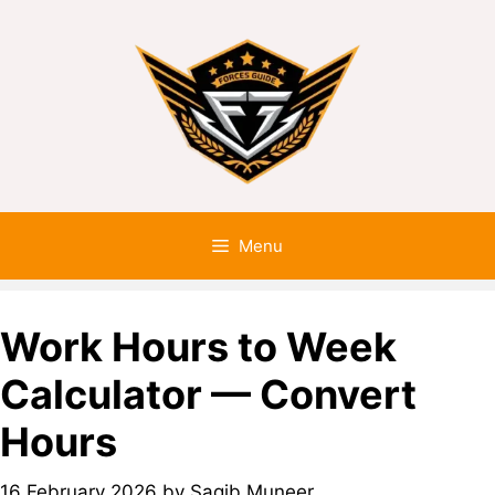
Menu
Work Hours to Week
Calculator — Convert
Hours
16 February 2026
by
Saqib Muneer