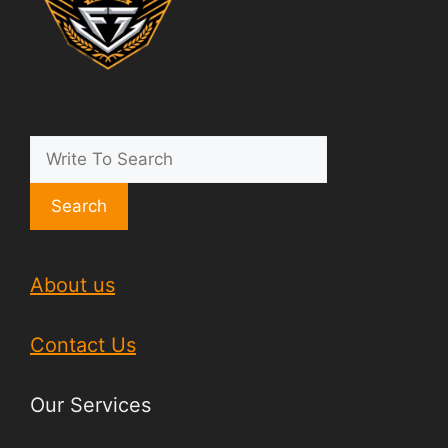
Search
About us
Contact Us
Our Services