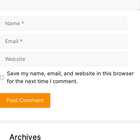
Save my name, email, and website in this browser
for the next time I comment.
Archives