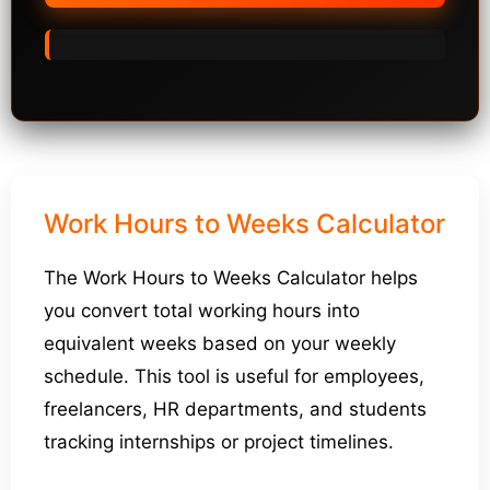
Work Hours to Weeks Calculator
The Work Hours to Weeks Calculator helps
you convert total working hours into
equivalent weeks based on your weekly
schedule. This tool is useful for employees,
freelancers, HR departments, and students
tracking internships or project timelines.