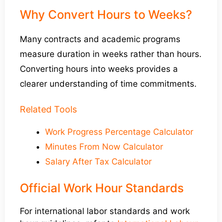
Why Convert Hours to Weeks?
Many contracts and academic programs
measure duration in weeks rather than hours.
Converting hours into weeks provides a
clearer understanding of time commitments.
Related Tools
Work Progress Percentage Calculator
Minutes From Now Calculator
Salary After Tax Calculator
Official Work Hour Standards
For international labor standards and work