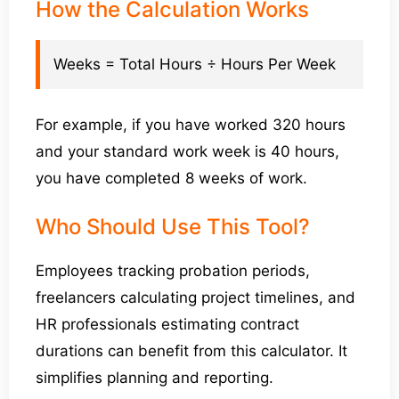
How the Calculation Works
Weeks = Total Hours ÷ Hours Per Week
For example, if you have worked 320 hours
and your standard work week is 40 hours,
you have completed 8 weeks of work.
Who Should Use This Tool?
Employees tracking probation periods,
freelancers calculating project timelines, and
HR professionals estimating contract
durations can benefit from this calculator. It
simplifies planning and reporting.