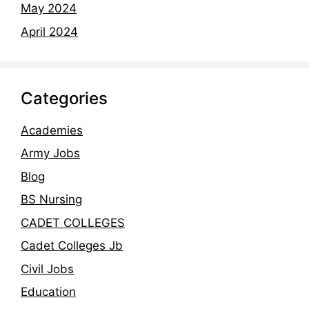
May 2024
April 2024
Categories
Academies
Army Jobs
Blog
BS Nursing
CADET COLLEGES
Cadet Colleges Jb
Civil Jobs
Education