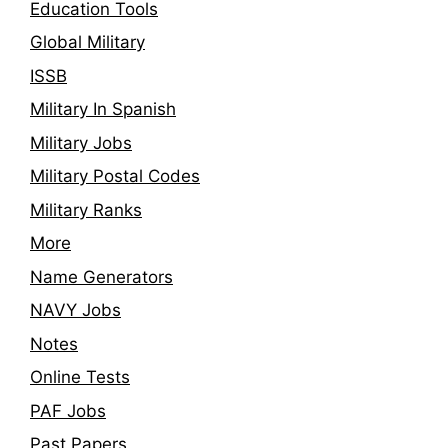
Education Tools
Global Military
ISSB
Military In Spanish
Military Jobs
Military Postal Codes
Military Ranks
More
Name Generators
NAVY Jobs
Notes
Online Tests
PAF Jobs
Past Papers