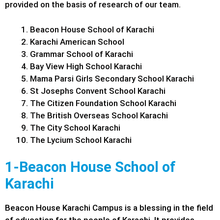
provided on the basis of research of our team.
Beacon House School of Karachi
Karachi American School
Grammar School of Karachi
Bay View High School Karachi
Mama Parsi Girls Secondary School Karachi
St Josephs Convent School Karachi
The Citizen Foundation School Karachi
The British Overseas School Karachi
The City School Karachi
The Lycium School Karachi
1-Beacon House School of
Karachi
Beacon House Karachi Campus is a blessing in the field