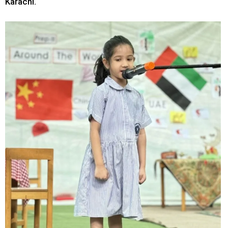
Karachi.