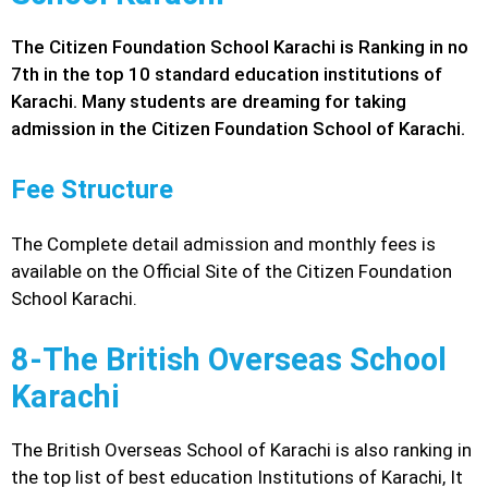
The Citizen Foundation School Karachi is Ranking in no
7th in the top 10 standard education institutions of
Karachi. Many students are dreaming for taking
admission in the Citizen Foundation School of Karachi.
Fee Structure
The Complete detail admission and monthly fees is
available on the Official Site of the Citizen Foundation
School Karachi.
8-The British Overseas School
Karachi
The British Overseas School of Karachi is also ranking in
the top list of best education Institutions of Karachi, It