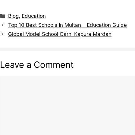
Blog
,
Education
Top 10 Best Schools In Multan – Education Guide
Global Model School Garhi Kapura Mardan
Leave a Comment