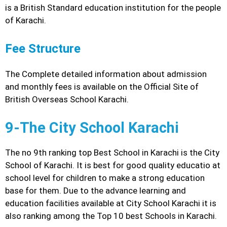
is a British Standard education institution for the people
of Karachi.
Fee Structure
The Complete detailed information about admission
and monthly fees is available on the Official Site of
British Overseas School Karachi.
9-The City School Karachi
The no 9th ranking top Best School in Karachi is the City
School of Karachi. It is best for good quality educatio at
school level for children to make a strong education
base for them. Due to the advance learning and
education facilities available at City School Karachi it is
also ranking among the Top 10 best Schools in Karachi.