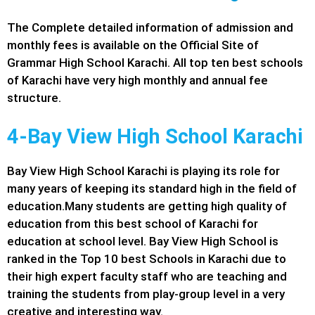
The Complete detailed information of admission and
monthly fees is available on the Official Site of
Grammar High School Karachi. All top ten best schools
of Karachi have very high monthly and annual fee
structure.
4-Bay View High School Karachi
Bay View High School Karachi is playing its role for
many years of keeping its standard high in the field of
education.Many students are getting high quality of
education from this best school of Karachi for
education at school level. Bay View High School is
ranked in the Top 10 best Schools in Karachi due to
their high expert faculty staff who are teaching and
training the students from play-group level in a very
creative and interesting way.