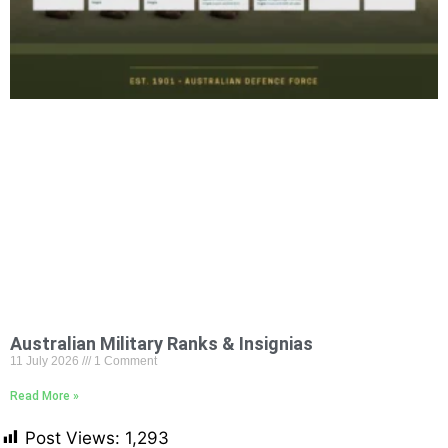
Australian Military Ranks & Insignias
11 July 2026
1 Comment
Read More »
Post Views:
1,293