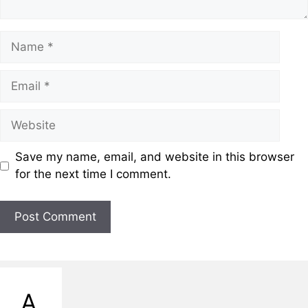
Save my name, email, and website in this browser
for the next time I comment.
A