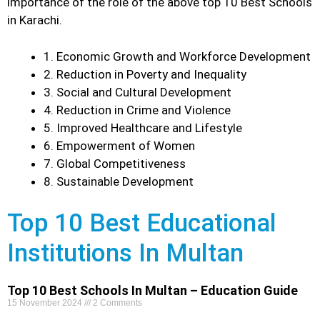
importance of the role of the above top 10 Best Schools
in Karachi.
1. Economic Growth and Workforce Development
2. Reduction in Poverty and Inequality
3. Social and Cultural Development
4. Reduction in Crime and Violence
5. Improved Healthcare and Lifestyle
6. Empowerment of Women
7. Global Competitiveness
8. Sustainable Development
Top 10 Best Educational
Institutions In Multan
Top 10 Best Schools In Multan – Education Guide
15 November 2024
2 Comments