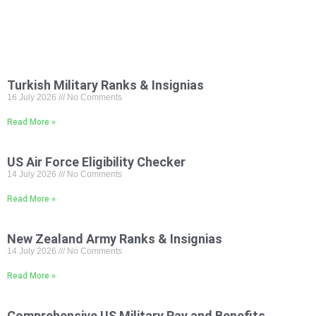
Turkish Military Ranks & Insignias
16 July 2026
No Comments
Read More »
US Air Force Eligibility Checker
14 July 2026
No Comments
Read More »
New Zealand Army Ranks & Insignias
14 July 2026
No Comments
Read More »
Comprehensive US Military Pay and Benefits