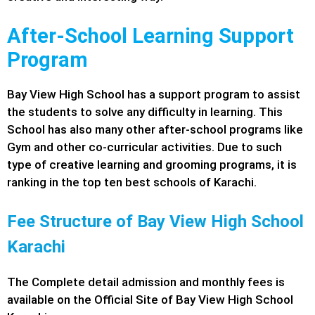
After-School Learning Support
Program
Bay View High School has a support program to assist
the students to solve any difficulty in learning. This
School has also many other after-school programs like
Gym and other co-curricular activities. Due to such
type of creative learning and grooming programs, it is
ranking in the top ten best schools of Karachi.
Fee Structure of Bay View High School
Karachi
The Complete detail admission and monthly fees is
available on the Official Site of Bay View High School