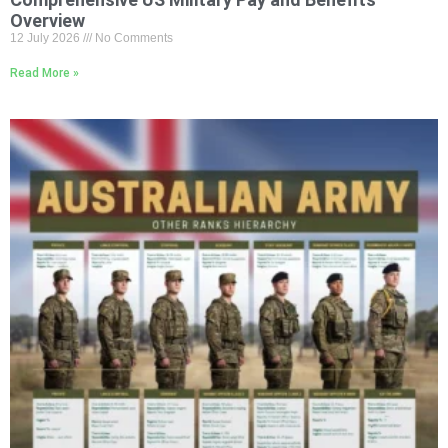
Overview
12 July 2026
No Comments
Read More »