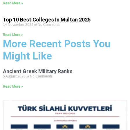
Read More »
Top 10 Best Colleges In Multan 2025
14 November 2024
No Comments
Read More »
More Recent Posts You
Might Like
Ancient Greek Military Ranks
5 August 2026
No Comments
Read More »