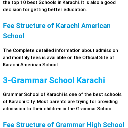
the top 10 best Schools in Karachi. It is also a good
decision for getting better education.
Fee Structure of Karachi American
School
The Complete detailed information about admission
and monthly fees is available on the Official Site of
Karachi American School.
3-Grammar School Karachi
Grammar School of Karachi is one of the best schools
of Karachi City. Most parents are trying for providing
admission to their children in the Grammar School.
Fee Structure of Grammar High School