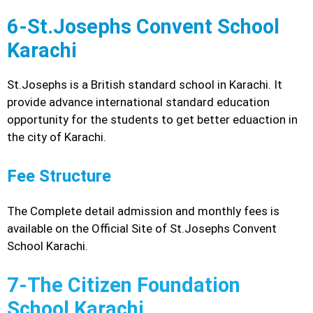
6-St.Josephs Convent School
Karachi
St.Josephs is a British standard school in Karachi. It
provide advance international standard education
opportunity for the students to get better eduaction in
the city of Karachi.
Fee Structure
The Complete detail admission and monthly fees is
available on the Official Site of St.Josephs Convent
School Karachi.
7-The Citizen Foundation
School Karachi