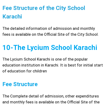
Fee Structure of the City School
Karachi
The detailed information of admission and monthly
fees is available on the Official Site of the City School.
10-The Lycium School Karachi
The Lycium School Karachi is one of the popular
education institution in Karachi. It is best for initial start
of education for children
Fee Structure
The Complete detail of admission, other expenditures
and monthly fees is available on the Official Site of the