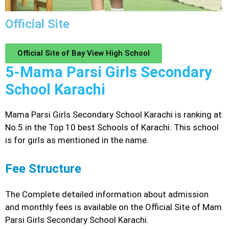
Official Site
Official Site of Bay View High School
5-Mama Parsi Girls Secondary
School Karachi
Mama Parsi Girls Secondary School Karachi is ranking at
No.5 in the Top 10 best Schools of Karachi. This school
is for girls as mentioned in the name.
Fee Structure
The Complete detailed information about admission
and monthly fees is available on the Official Site of Mam
Parsi Girls Secondary School Karachi.