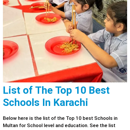
List of The Top 10 Best
Schools In Karachi
Below here is the list of the Top 10 best Schools in
Multan for School level and education. See the list