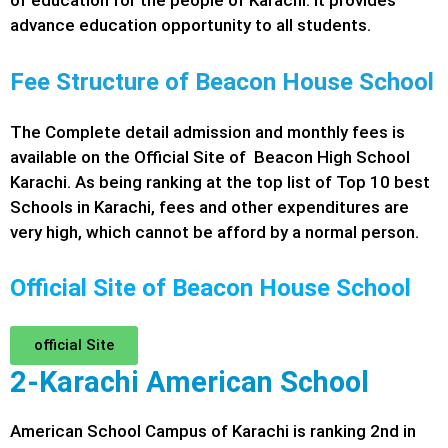
of education for the people of Karachi. It provides
advance education opportunity to all students.
Fee Structure of Beacon House School
The Complete detail admission and monthly fees is
available on the Official Site of Beacon High School
Karachi. As being ranking at the top list of Top 10 best
Schools in Karachi, fees and other expenditures are
very high, which cannot be afford by a normal person.
Official Site of Beacon House School
official Site
2-Karachi American School
American School Campus of Karachi is ranking 2nd in