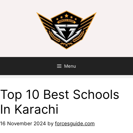
Menu
Top 10 Best Schools
In Karachi
16 November 2024
by
forcesguide.com