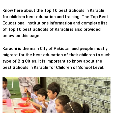
Know here about the Top 10 best Schools in Karachi
for children best education and training. The Top Best
Educational Institutions information and complete list
of Top 10 best Schools of Karachi is also provided
below on this page.
Karachi is the main City of Pakistan and people mostly
migrate for the best education of their children to such
type of Big Cities. It is important to know about the
best Schools in Karachi for Children of School Level.