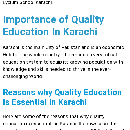
Lycium School Karachi.
Importance of Quality
Education In Karachi
Karachi is the main City of Pakistan and is an economic
Hub for the whole country. It demands a very robust
education system to equip its growing population with
knowledge and skills needed to thrive in the ever-
challenging World.
Reasons why Quality Education
is Essential In Karachi
Here are some of the reasons that why quality
education is essential inn Karachi. It shows also the