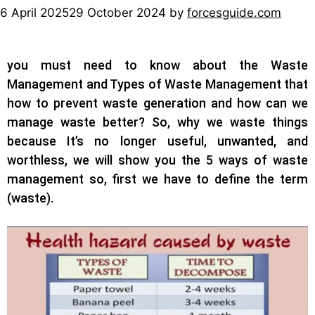
6 April 2025
29 October 2024
by
forcesguide.com
you must need to know about the Waste
Management and Types of Waste Management that
h
ow to prevent waste generation and how can we
manage waste better?
So, why we waste things
because It’s no longer useful, unwanted, and
worthless, we will show you the 5 ways of waste
management so, first we have to define the term
(waste).