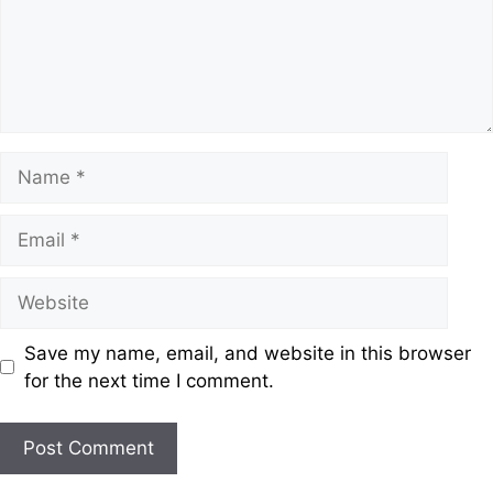
Save my name, email, and website in this browser
for the next time I comment.