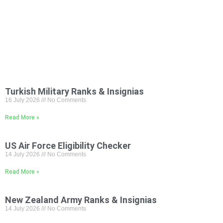
Turkish Military Ranks & Insignias
16 July 2026
No Comments
Read More »
US Air Force Eligibility Checker
14 July 2026
No Comments
Read More »
New Zealand Army Ranks & Insignias
14 July 2026
No Comments