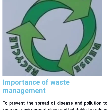
Importance of waste
management
To prevent the spread of disease and pollution
to
keep our environment clean and habitable
to
reduce