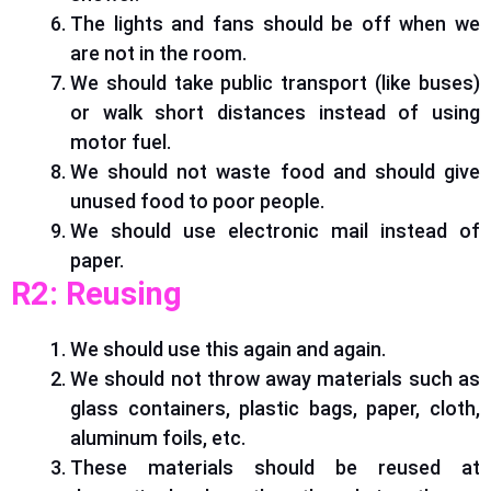
The lights and fans should be off when we
are not in the room.
We should take public transport (like buses)
or walk short distances instead of using
motor fuel.
We should not waste food and should give
unused food to poor people.
We should use electronic mail instead of
paper.
R2: Reusing
We should use this again and again.
We should not throw away materials such as
glass containers, plastic bags, paper, cloth,
aluminum foils, etc.
These materials should
be reused
at