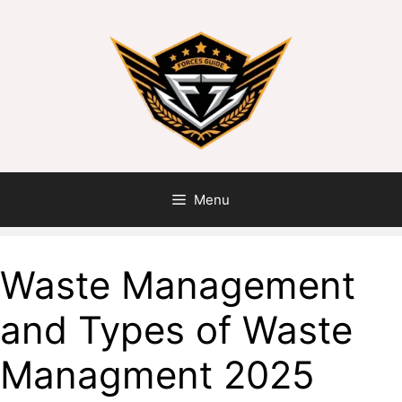
Menu
Waste Management
and Types of Waste
Managment 2025