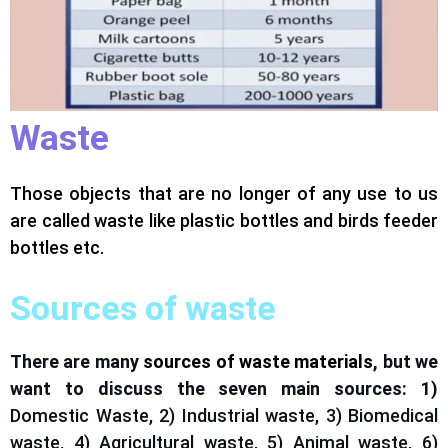
Waste
Those objects that are no longer of any use to us
are called waste like plastic bottles and
birds feeder
bottles
etc.
Sources of waste
There are many
sources of waste materials
, but we
want to discuss the seven main sources: 1)
Domestic Waste, 2) Industrial waste, 3) Biomedical
waste, 4) Agricultural waste, 5) Animal waste, 6)