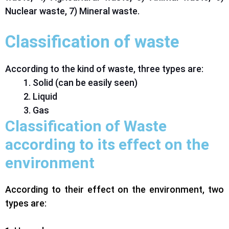
Nuclear waste, 7) Mineral waste.
Classification of waste
According to the kind of waste, three types are:
Solid (can be easily seen)
Liquid
Gas
Classification of Waste
according to its effect on the
environment
According to their effect on the environment, two
types are: