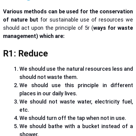
Various methods can be used
for the conservation
of nature
but
for sustainable use of
resources
we
should act upon the principle of 5r (
ways for waste
management)
which
are:
R1: Reduce
We should use the natural resources less and
should not waste them.
We should use this principle in different
places in our daily lives.
We should not waste water, electricity
fuel
,
etc.
We should turn off the tap when not in use.
We should bathe with a bucket instead of a
shower.