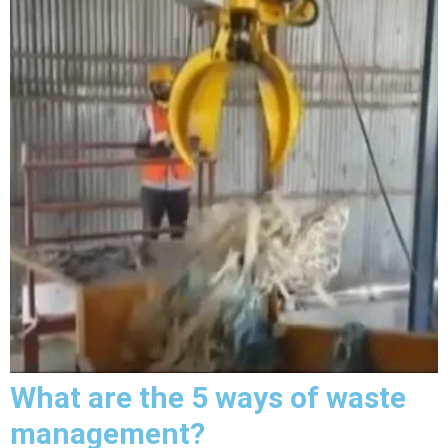
What are the 5 ways of waste
management?