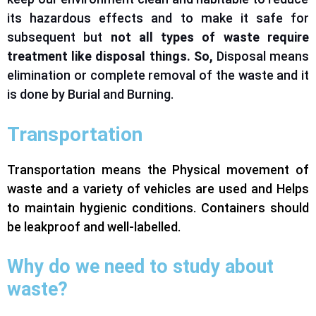
its hazardous effects
and
to
make it safe for
subsequent but
not all types of waste require
treatment
like
disposal
things
. So,
Disposal
means
elimination or complete removal of the waste
and
it
is done by Burial and Burning.
Transportation
Transportation means the Physical movement of
waste and a variety of vehicles are used and Helps
to maintain hygienic conditions. Containers should
be leakproof and well-labelled.
Why do we need to study about
waste?