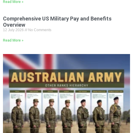
Read More »
Comprehensive US Military Pay and Benefits
Overview
12 July 2026
No Comments
Read More »