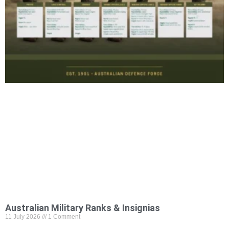
Australian Military Ranks & Insignias
11 July 2026
1 Comment