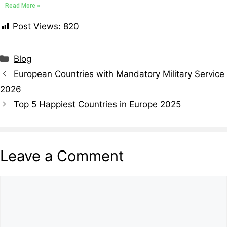
Read More »
Post Views:
820
Blog
European Countries with Mandatory Military Service
2026
Top 5 Happiest Countries in Europe 2025
Leave a Comment