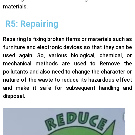
materials.
R5: Repairing
Repairing Is fixing broken items or materials such as
furniture and electronic devices so that they can be
used again. So, various biological, chemical, or
mechanical methods are used to Remove the
pollutants and also need to change the character or
nature of the waste to reduce its hazardous effect
and make it safe for subsequent handling and
disposal.