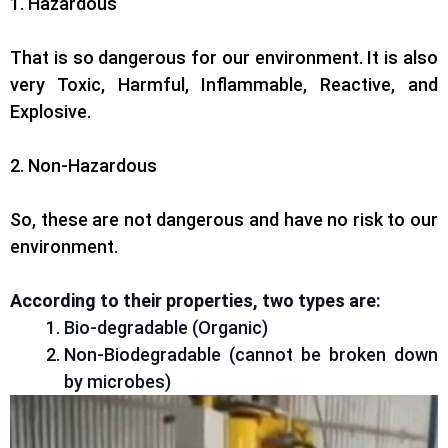
1. Hazardous
That is so dangerous for our environment. It is also
very Toxic, Harmful, Inflammable, Reactive, and
Explosive.
2. Non-Hazardous
So, these are not dangerous and have no risk to our
environment.
According to their properties, two types are:
Bio-degradable (Organic)
Non-Biodegradable (cannot be broken down
by microbes)