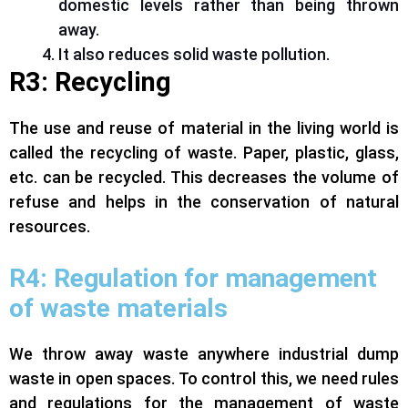
domestic levels rather than being thrown
away.
It also reduces solid waste pollution.
R3: Recycling
The use and reuse of material in the living world is
called the recycling of waste. Paper, plastic, glass,
etc. can be recycled. This decreases the volume of
refuse and helps in the conservation of natural
resources.
R4:
Regulation for management
of waste materials
We throw away waste anywhere industrial dump
waste in open spaces. To control this, we need rules
and regulations for the management of waste