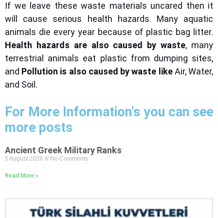
If we leave these waste materials
uncared
then it
will cause serious health hazards. Many aquatic
animals die every year because of plastic bag litter.
Health hazards are also caused by
waste
,
many
terrestrial animals eat plastic from dumping sites,
and
Pollution is also caused by waste like
Air, Water,
and Soil.
For More Information's you can see
more posts
Ancient Greek Military Ranks
5 August 2026
No Comments
Read More »