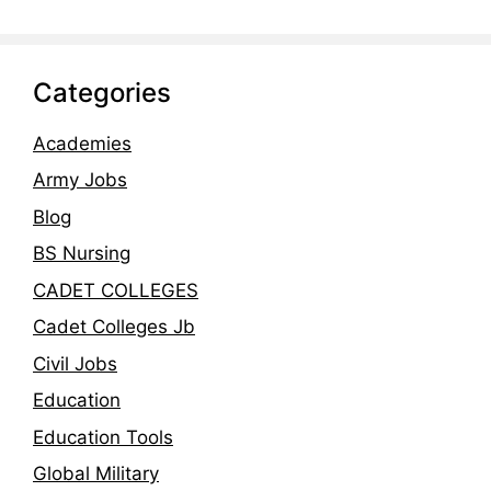
Categories
Academies
Army Jobs
Blog
BS Nursing
CADET COLLEGES
Cadet Colleges Jb
Civil Jobs
Education
Education Tools
Global Military