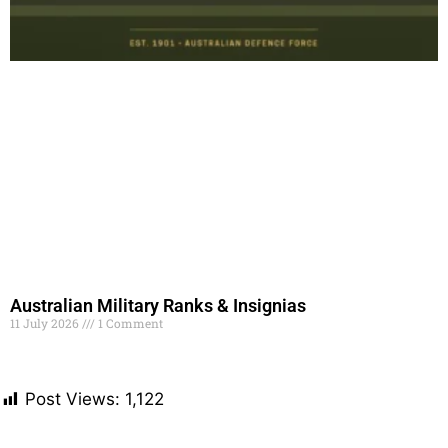
Australian Military Ranks & Insignias
11 July 2026
1 Comment
Read More »
Post Views:
1,122