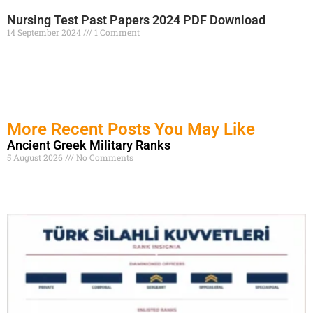
Nursing Test Past Papers 2024 PDF Download
14 September 2024
1 Comment
Read More »
More Recent Posts You May Like
Ancient Greek Military Ranks
5 August 2026
No Comments
Read More »