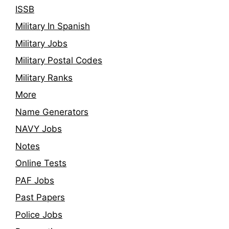
ISSB
Military In Spanish
Military Jobs
Military Postal Codes
Military Ranks
More
Name Generators
NAVY Jobs
Notes
Online Tests
PAF Jobs
Past Papers
Police Jobs