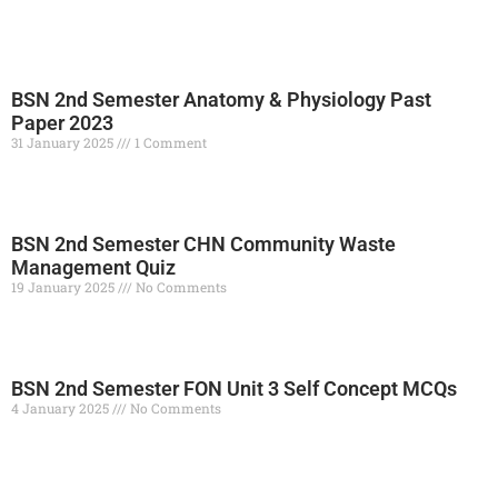
BSN 2nd Semester Anatomy & Physiology Past
Paper 2023
31 January 2025
1 Comment
Read More »
BSN 2nd Semester CHN Community Waste
Management Quiz
19 January 2025
No Comments
Read More »
BSN 2nd Semester FON Unit 3 Self Concept MCQs
4 January 2025
No Comments
Read More »