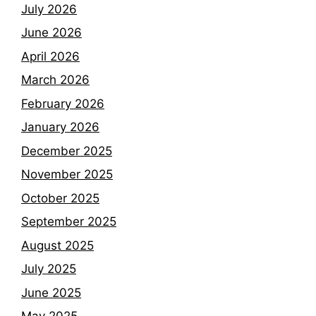
July 2026
June 2026
April 2026
March 2026
February 2026
January 2026
December 2025
November 2025
October 2025
September 2025
August 2025
July 2025
June 2025