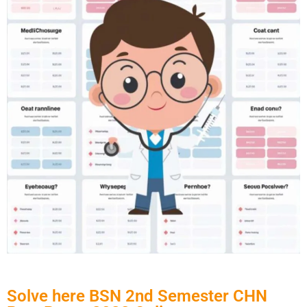
Solve here BSN 2nd Semester CHN