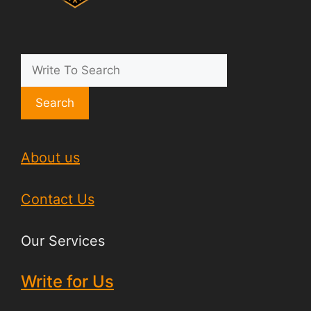
Search
About us
Contact Us
Our Services
Write for Us