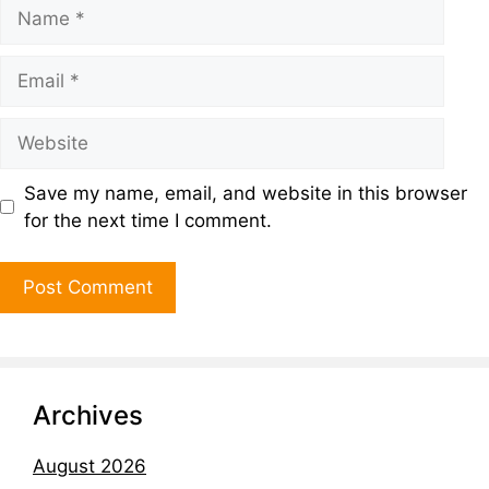
Save my name, email, and website in this browser
for the next time I comment.
Archives
August 2026