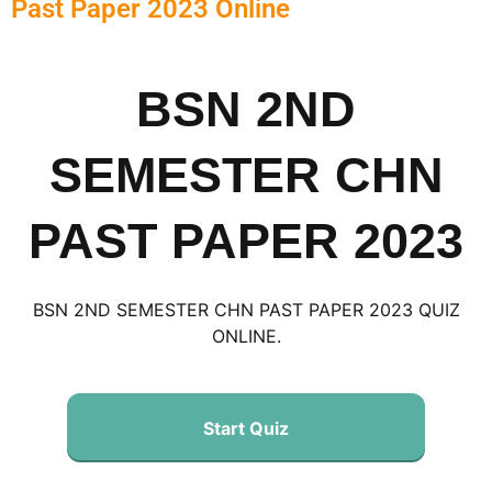
Past Paper 2023 Online
BSN 2ND
SEMESTER CHN
PAST PAPER 2023
BSN 2ND SEMESTER CHN PAST PAPER 2023 QUIZ
ONLINE.
Start Quiz