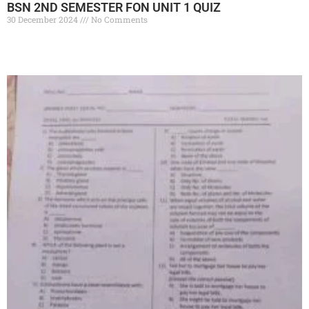
BSN 2ND SEMESTER FON UNIT 1 QUIZ
30 December 2024
No Comments
Read More »