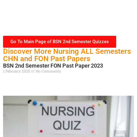
Go To Main Page of BSN 2nd Semester Quizzes
Discover More Nursing ALL Semesters
CHN and FON Past Papers
BSN 2nd Semester FON Past Paper 2023
1 February 2025
No Comments
Read More »