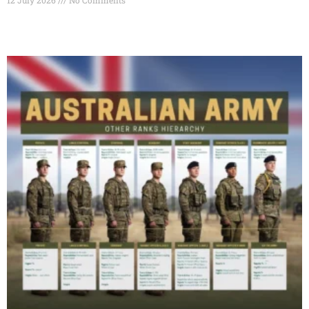
Read More »