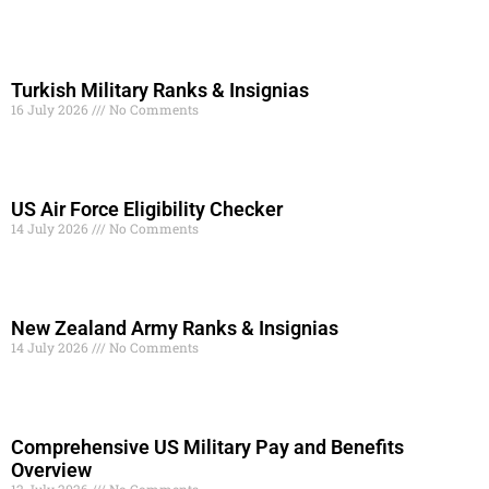
Turkish Military Ranks & Insignias
16 July 2026
No Comments
Read More »
US Air Force Eligibility Checker
14 July 2026
No Comments
Read More »
New Zealand Army Ranks & Insignias
14 July 2026
No Comments
Read More »
Comprehensive US Military Pay and Benefits
Overview
12 July 2026
No Comments