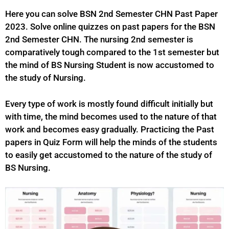
Here you can solve BSN 2nd Semester CHN Past Paper
2023. Solve online quizzes on past papers for the BSN
2nd Semester CHN. The nursing 2nd semester is
comparatively tough compared to the 1st semester but
the mind of BS Nursing Student is now accustomed to
the study of Nursing.
Every type of work is mostly found difficult initially but
with time, the mind becomes used to the nature of that
work and becomes easy gradually. Practicing the Past
papers in Quiz Form will help the minds of the students
to easily get accustomed to the nature of the study of
BS
Nursing.