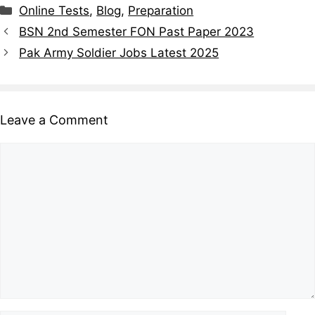
Online Tests
,
Blog
,
Preparation
BSN 2nd Semester FON Past Paper 2023
Pak Army Soldier Jobs Latest 2025
Leave a Comment