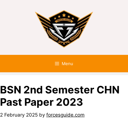
Menu
BSN 2nd Semester CHN
Past Paper 2023
2 February 2025
by
forcesguide.com