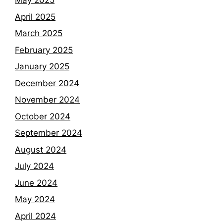
May 2025
April 2025
March 2025
February 2025
January 2025
December 2024
November 2024
October 2024
September 2024
August 2024
July 2024
June 2024
May 2024
April 2024