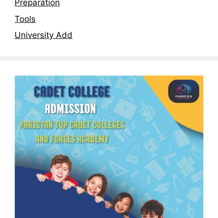
Preparation
Tools
University Add