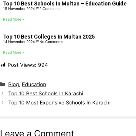
Top 10 Best Schools In Multan – Education Guide
15 November 2024
2 Comments
Read More »
Top 10 Best Colleges In Multan 2025
14 November 2024
No Comments
Read More »
Post Views:
994
Blog
,
Education
Top 10 Best Schools In Karachi
Top 10 Most Expensive Schools In Karachi
Leave a Comment