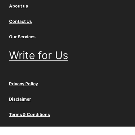
About us
Contact Us
Our Services
Write for Us
Privacy Policy
Disclaimer
Terms & Conditions