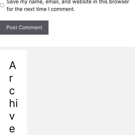
Save my name, email, and website in this browser
for the next time I comment.
A
r
c
hi
v
e