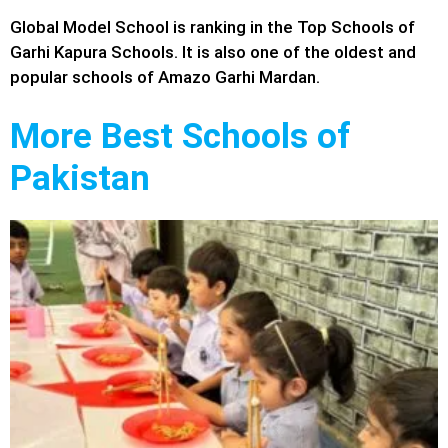
Global Model School is ranking in the Top Schools of
Garhi Kapura Schools. It is also one of the oldest and
popular schools of Amazo Garhi Mardan.
More Best Schools of
Pakistan