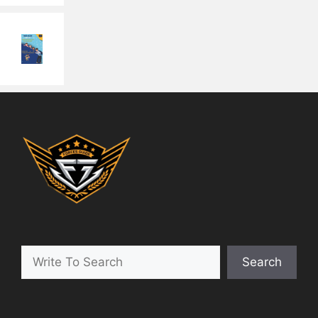
Search