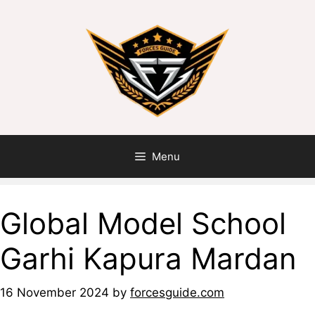
Menu
Global Model School
Garhi Kapura Mardan
16 November 2024
by
forcesguide.com