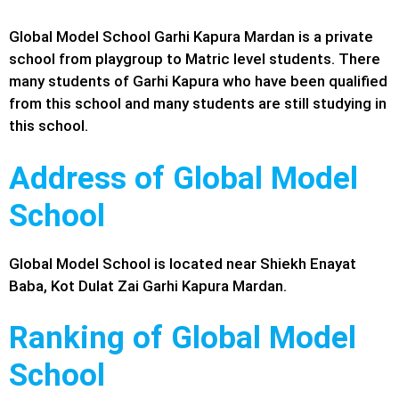
Global Model School Garhi Kapura Mardan is a private
school from playgroup to Matric level students. There
many students of Garhi Kapura who have been qualified
from this school and many students are still studying in
this school.
Address of Global Model
School
Global Model School is located near Shiekh Enayat
Baba, Kot Dulat Zai
Garhi Kapura
Mardan.
Ranking of Global Model
School