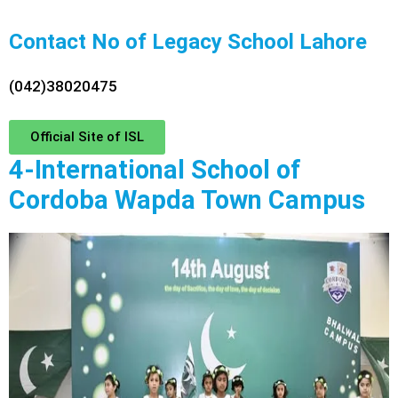
Contact No of Legacy School Lahore
(042)38020475
Official Site of ISL
4-International School of
Cordoba Wapda Town Campus