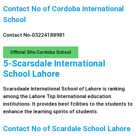
Contact No of Cordoba International
School
Contact No-03224188981
Official SIte Cordoba School
5-Scarsdale International
School Lahore
Scarsdaale International School of Lahore is ranking
among the Lahore Top International education
institutions. It provides best fcilities to the students to
enhance the learning spirits of students.
Contact No of Scardale School Lahore