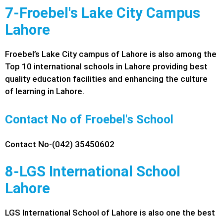
7-Froebel's Lake City Campus
Lahore
Froebel’s Lake City campus of Lahore is also among the
Top 10 international schools in Lahore providing best
quality education facilities and enhancing the culture
of learning in Lahore.
Contact No of Froebel's School
Contact No-(042) 35450602
8-LGS International School
Lahore
LGS International School of Lahore is also one the best