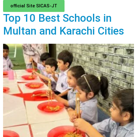
official Site SICAS-JT
Top 10 Best Schools in
Multan and Karachi Cities