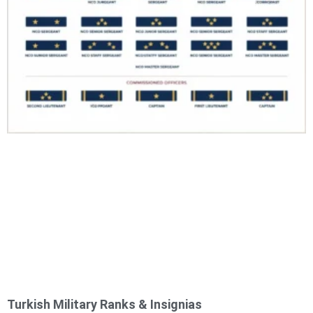
Turkish Military Ranks & Insignias