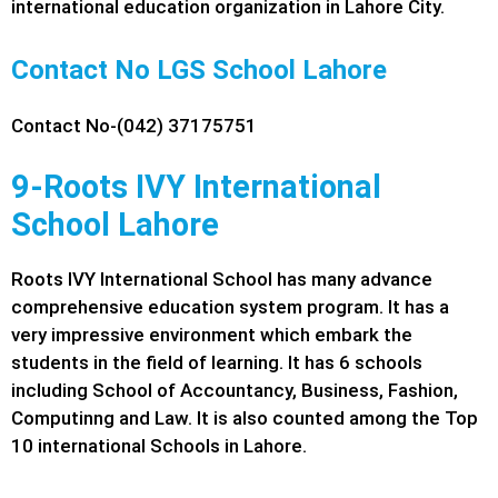
international education organization in Lahore City.
Contact No LGS School Lahore
Contact No-(042) 37175751
9-Roots IVY International
School Lahore
Roots IVY International School has many advance
comprehensive education system program. It has a
very impressive environment which embark the
students in the field of learning. It has 6 schools
including School of Accountancy, Business, Fashion,
Computinng and Law. It is also counted among the Top
10 international Schools in Lahore.