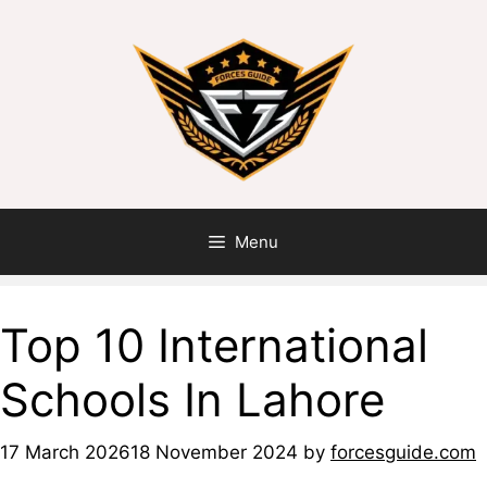
Menu
Top 10 International
Schools In Lahore
17 March 2026
18 November 2024
by
forcesguide.com