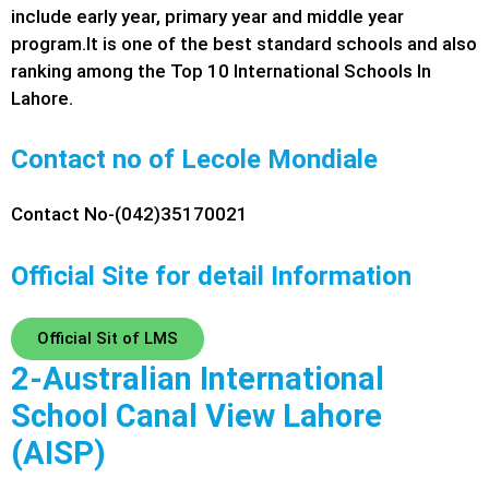
include early year, primary year and middle year
program.
It is one of the best standard schools and also
ranking among the Top 10 International Schools In
Lahore.
Contact no of Lecole Mondiale
Contact No-(042)35170021
Official Site for detail Information
Official Sit of LMS
2-Australian International
School Canal View Lahore
(AISP)