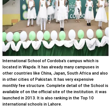
International School of Cordoba’s campus which is
located in Wapda. It has already many campuses in
other countries like China, Japan, South Africa and also
in other cities of Pakistan. It has very expensive
monthly fee structure. Complete detail of the School is
available of on the official site of the institution. it was
launched in 2013. It is also ranking in the Top 10
international schools in Lahore.