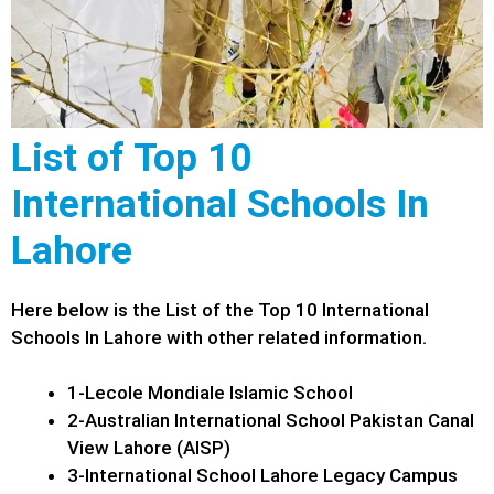
List of Top 10
International Schools In
Lahore
Here below is the List of the Top 10 International
Schools In Lahore with other related information.
1-Lecole Mondiale Islamic School
2-Australian International School Pakistan Canal
View Lahore (AISP)
3-International School Lahore Legacy Campus