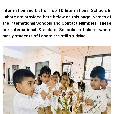
Information and List of Top 10 International Schools In
Lahore are provided here below on this page. Names of
the International Schools and Contact Numbers. These
are international Standard Schools in Lahore where
man y students of Lahore are still studying.