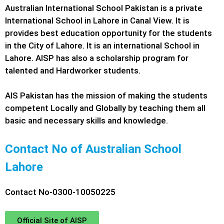
Australian International School Pakistan is a private
International School in Lahore in Canal View. It is
provides best education opportunity for the students
in the City of Lahore. It is an international School in
Lahore. AISP has also a scholarship program for
talented and Hardworker students.
AIS Pakistan has the mission of making the students
competent Locally and Globally by teaching them all
basic and necessary skills and knowledge.
Contact No of Australian School
Lahore
Contact No-0300-10050225
Official Site of AISP