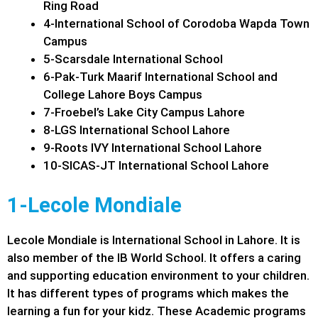
Ring Road
4-International School of Corodoba Wapda Town
Campus
5-Scarsdale International School
6-Pak-Turk Maarif International School and
College Lahore Boys Campus
7-Froebel’s Lake City Campus Lahore
8-LGS International School Lahore
9-Roots IVY International School Lahore
10-SICAS-JT International School Lahore
1-Lecole Mondiale
Lecole Mondiale is International School in Lahore. It is
also member of the IB World School. It offers a caring
and supporting education environment to your children.
It has different types of programs which makes the
learning a fun for your kidz. These Academic programs