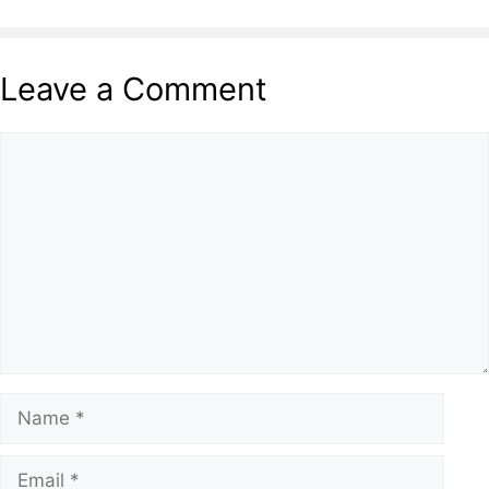
Leave a Comment