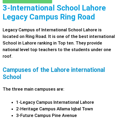
3-International School Lahore
Legacy Campus Ring Road
Legacy Campus of International School Lahore is
located on Ring Road. It is one of the best international
School in Lahore ranking in Top ten. They provide
national level top teachers to the students under one
roof.
Campuses of the Lahore international
School
The three main campuses are:
1-Legacy Campus International Lahore
2-Heritage Campus Allama Iqbal Town
3-Future Campus Pine Avenue