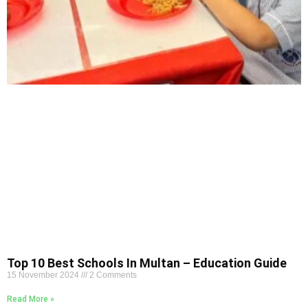
Top 10 Best Schools In Multan – Education Guide
15 November 2024
2 Comments
Read More »