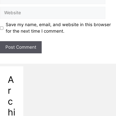
Save my name, email, and website in this browser
for the next time I comment.
A
r
c
hi