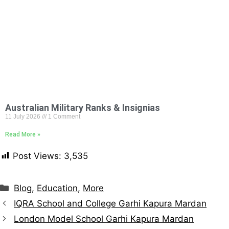
Australian Military Ranks & Insignias
11 July 2026
1 Comment
Read More »
Post Views:
3,535
Blog
,
Education
,
More
IQRA School and College Garhi Kapura Mardan
London Model School Garhi Kapura Mardan