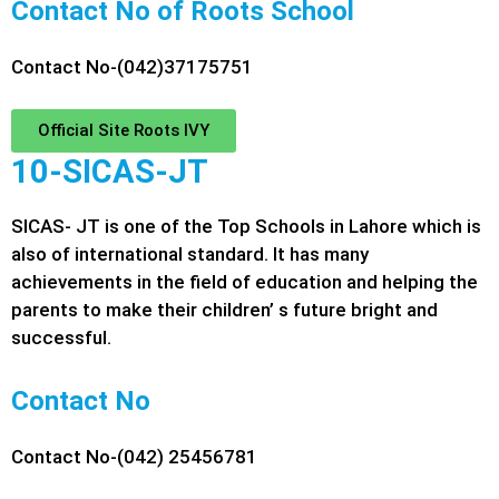
Contact No of Roots School
Contact No-(042)37175751
Official Site Roots IVY
10-SICAS-JT
SICAS- JT is one of the Top Schools in Lahore which is
also of international standard. It has many
achievements in the field of education and helping the
parents to make their children’ s future bright and
successful.
Contact No
Contact No-(042) 25456781