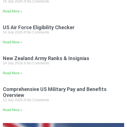
16 July 2026
No Comments
Read More »
US Air Force Eligibility Checker
14 July 2026
No Comments
Read More »
New Zealand Army Ranks & Insignias
14 July 2026
No Comments
Read More »
Comprehensive US Military Pay and Benefits
Overview
12 July 2026
No Comments
Read More »