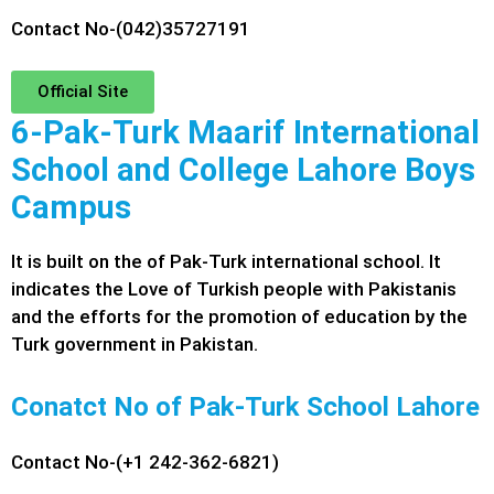
Contact No-(042)35727191
Official Site
6-Pak-Turk Maarif International
School and College Lahore Boys
Campus
It is built on the of Pak-Turk international school. It
indicates the Love of Turkish people with Pakistanis
and the efforts for the promotion of education by the
Turk government in Pakistan.
Conatct No of Pak-Turk School Lahore
Contact No-(+1 242-362-6821)