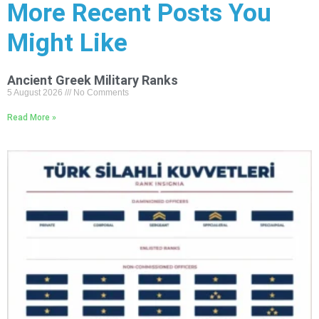
More Recent Posts You
Might Like
Ancient Greek Military Ranks
5 August 2026
No Comments
Read More »