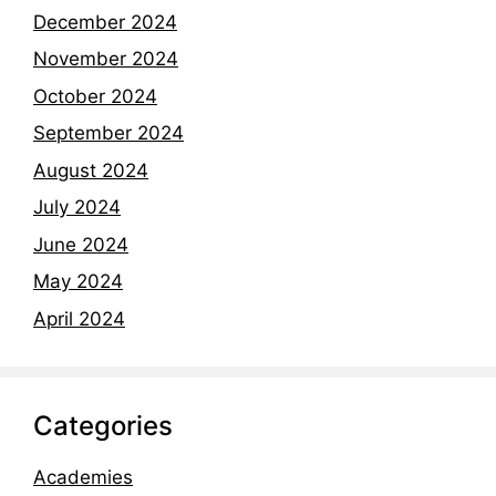
December 2024
November 2024
October 2024
September 2024
August 2024
July 2024
June 2024
May 2024
April 2024
Categories
Academies