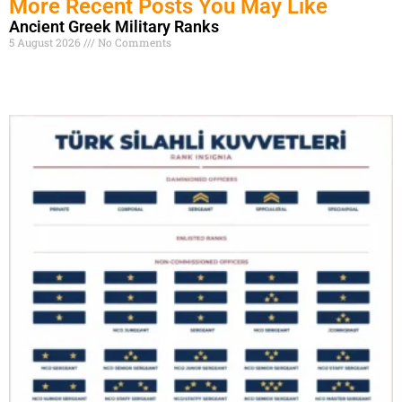
More Recent Posts You May Like
Ancient Greek Military Ranks
5 August 2026
No Comments
Read More »