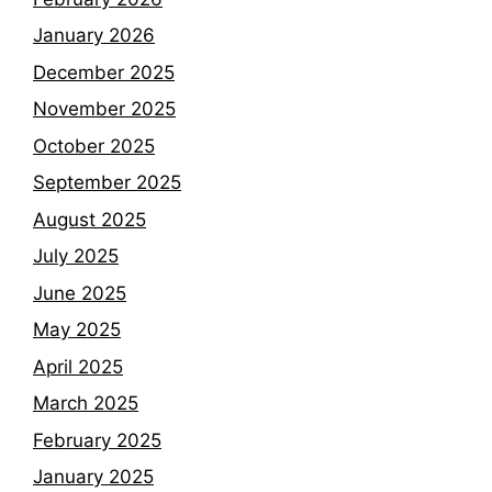
January 2026
December 2025
November 2025
October 2025
September 2025
August 2025
July 2025
June 2025
May 2025
April 2025
March 2025
February 2025
January 2025