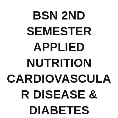
BSN 2ND
SEMESTER
APPLIED
NUTRITION
CARDIOVASCULA
R DISEASE &
DIABETES