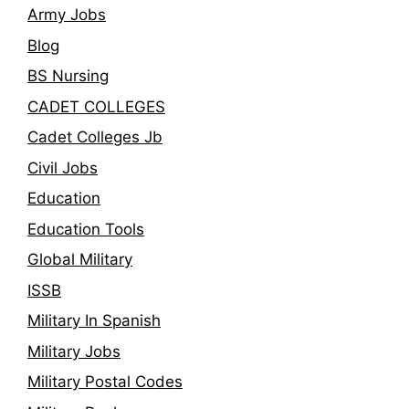
Army Jobs
Blog
BS Nursing
CADET COLLEGES
Cadet Colleges Jb
Civil Jobs
Education
Education Tools
Global Military
ISSB
Military In Spanish
Military Jobs
Military Postal Codes