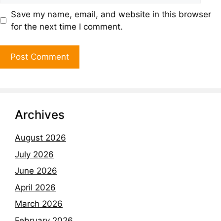
Save my name, email, and website in this browser
for the next time I comment.
Archives
August 2026
July 2026
June 2026
April 2026
March 2026
February 2026