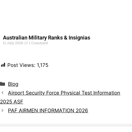
Australian Military Ranks & Insignias
11 July 2026
1 Comment
Read More »
Post Views:
1,175
Blog
Airport Security Force Physical Test Information
2025 ASF
PAF AIRMEN INFORMATION 2026