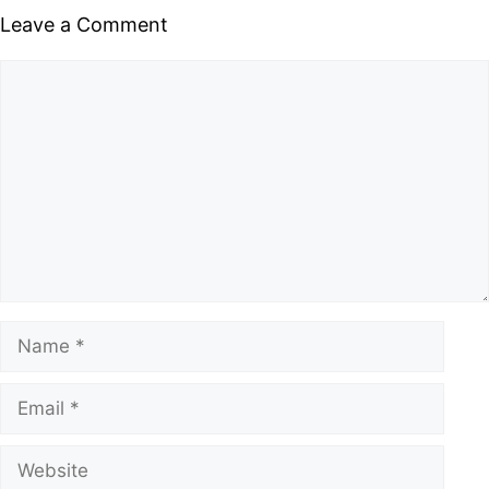
Leave a Comment