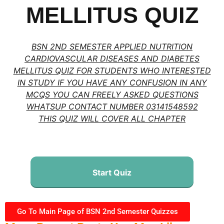
MELLITUS QUIZ
BSN 2ND SEMESTER APPLIED NUTRITION
CARDIOVASCULAR DISEASES AND DIABETES
MELLITUS QUIZ FOR STUDENTS WHO INTERESTED
IN STUDY IF YOU HAVE ANY CONFUSION IN ANY
MCQS YOU CAN FREELY ASKED QUESTIONS
WHATSUP CONTACT NUMBER 03141548592
THIS QUIZ WILL COVER ALL CHAPTER
Start Quiz
Go To Main Page of BSN 2nd Semester Quizzes