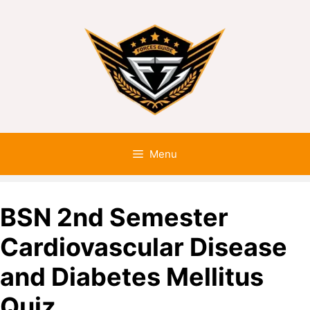
Menu
BSN 2nd Semester
Cardiovascular Disease
and Diabetes Mellitus
Quiz