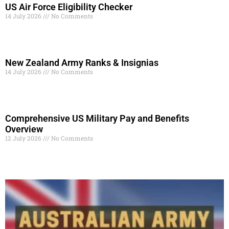
US Air Force Eligibility Checker
14 July 2026
No Comments
Read More »
New Zealand Army Ranks & Insignias
14 July 2026
No Comments
Read More »
Comprehensive US Military Pay and Benefits
Overview
12 July 2026
No Comments
Read More »