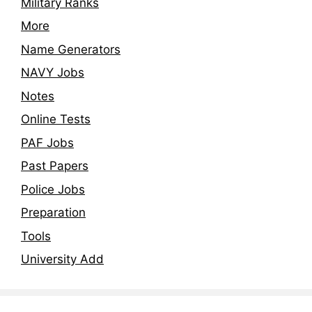
Military Ranks
More
Name Generators
NAVY Jobs
Notes
Online Tests
PAF Jobs
Past Papers
Police Jobs
Preparation
Tools
University Add