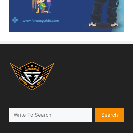
Search