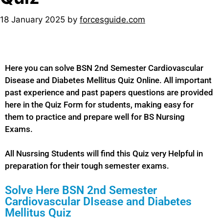
18 January 2025
by
forcesguide.com
Here you can solve BSN 2nd Semester Cardiovascular
Disease and Diabetes Mellitus Quiz Online. All important
past experience and past papers questions are provided
here in the Quiz Form for students, making easy for
them to practice and prepare well for BS Nursing
Exams.
All Nusrsing Students will find this Quiz very Helpful in
preparation for their tough semester exams.
Solve Here BSN 2nd Semester
Cardiovascular DIsease and Diabetes
Mellitus Quiz