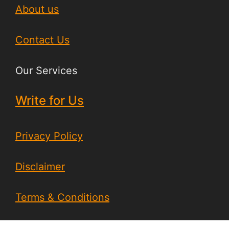
About us
Contact Us
Our Services
Write for Us
Privacy Policy
Disclaimer
Terms & Conditions