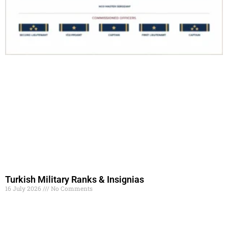
Turkish Military Ranks & Insignias
16 July 2026
No Comments
Read More »