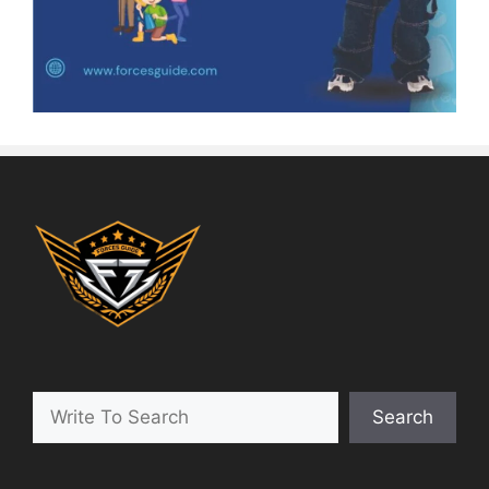
Search
Search