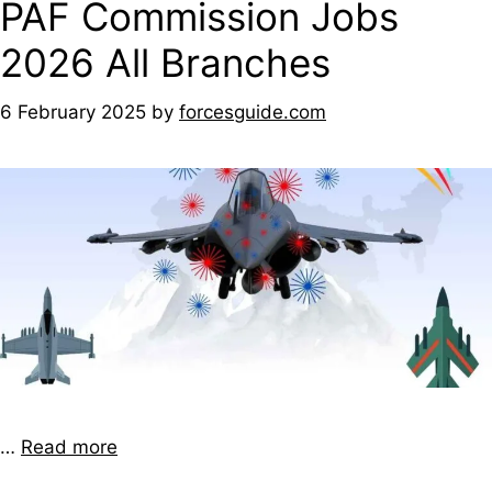
PAF Commission Jobs
2026 All Branches
6 February 2025
by
forcesguide.com
…
Read more