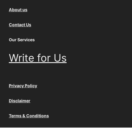
About us
Contact Us
Our Services
Write for Us
Privacy Policy
Disclaimer
Terms & Conditions