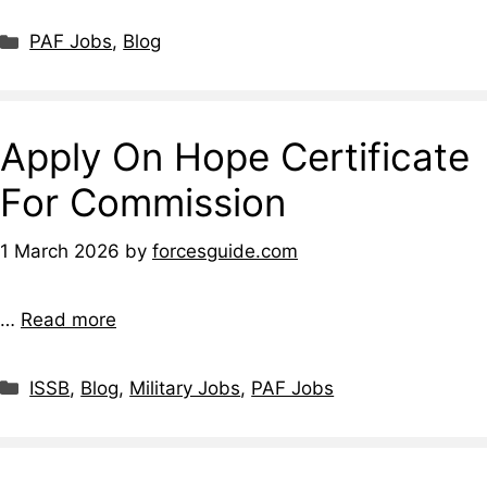
Categories
PAF Jobs
,
Blog
Apply On Hope Certificate
For Commission
1 March 2026
by
forcesguide.com
…
Read more
Categories
ISSB
,
Blog
,
Military Jobs
,
PAF Jobs