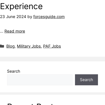
Experience
23 June 2024
by
forcesguide.com
…
Read more
Categories
Blog
,
Military Jobs
,
PAF Jobs
Search
Search