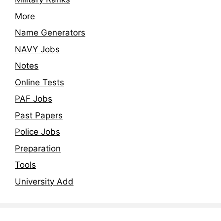
More
Name Generators
NAVY Jobs
Notes
Online Tests
PAF Jobs
Past Papers
Police Jobs
Preparation
Tools
University Add