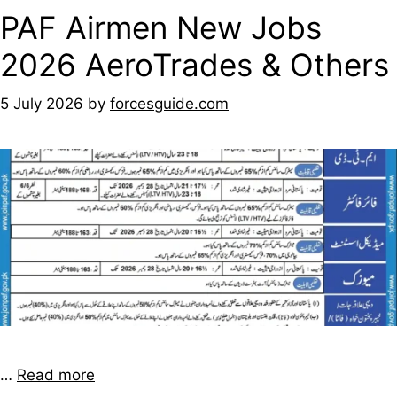
PAF Airmen New Jobs
2026 AeroTrades & Others
5 July 2026
by
forcesguide.com
…
Read more