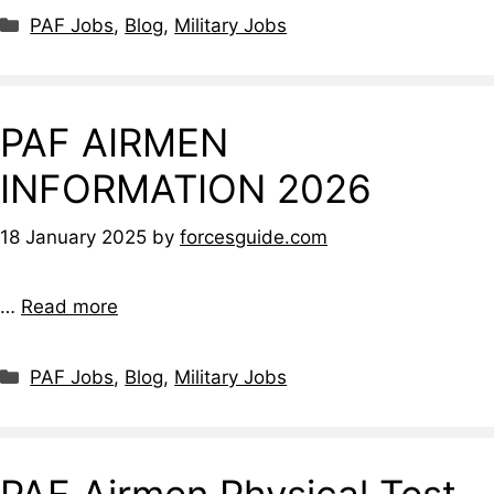
Categories
PAF Jobs
,
Blog
,
Military Jobs
PAF AIRMEN
INFORMATION 2026
18 January 2025
by
forcesguide.com
…
Read more
Categories
PAF Jobs
,
Blog
,
Military Jobs
PAF Airmen Physical Test