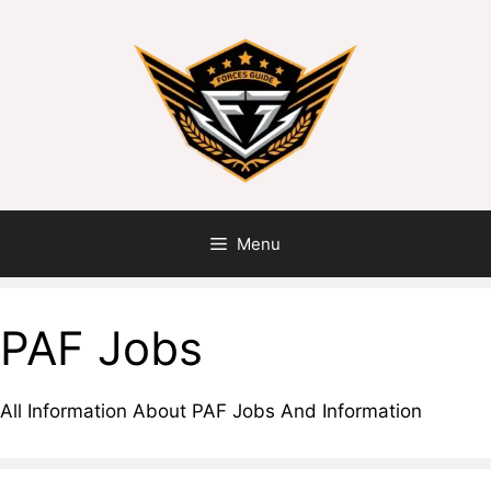
Skip
to
content
Menu
PAF Jobs
All Information About PAF Jobs And Information