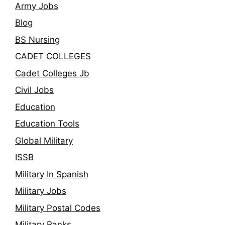
Army Jobs
Blog
BS Nursing
CADET COLLEGES
Cadet Colleges Jb
Civil Jobs
Education
Education Tools
Global Military
ISSB
Military In Spanish
Military Jobs
Military Postal Codes
Military Ranks