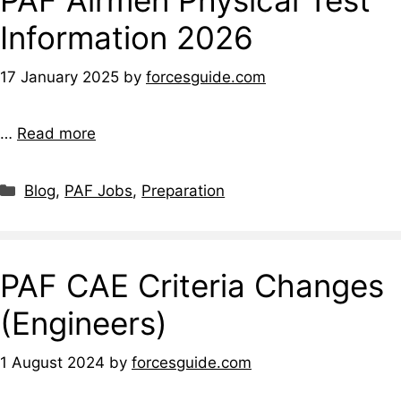
Information 2026
17 January 2025
by
forcesguide.com
…
Read more
Categories
Blog
,
PAF Jobs
,
Preparation
PAF CAE Criteria Changes
(Engineers)
1 August 2024
by
forcesguide.com