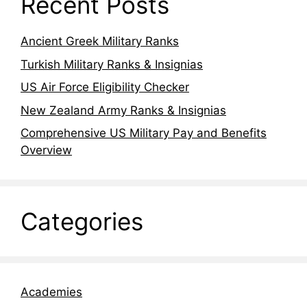
Recent Posts
Ancient Greek Military Ranks
Turkish Military Ranks & Insignias
US Air Force Eligibility Checker
New Zealand Army Ranks & Insignias
Comprehensive US Military Pay and Benefits
Overview
Categories
Academies